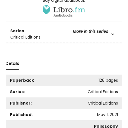
Buy digital audiobook
Series
More in this series
Critical Editions
Details
Paperback
128 pages
Series:
Critical Editions
Publisher:
Critical Editions
Published:
May 1, 2021
Philosophy