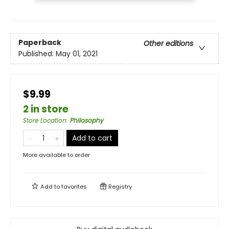
Paperback
Other editions
Published:
May 01, 2021
$9.99
2 in store
Store Location
:
Philosophy
Add to cart
More available to order
Add to
favorites
Registry