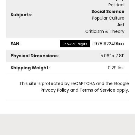
Political
Social Science
Subjects:
Popular Culture
Art
Criticism & Theory
EAN:
:
9781922491xxx
Show all digits
Physical Dimensions:
5.06
" x
7.81
"
Shipping Weight:
0.29
lbs.
This site is protected by reCAPTCHA and the Google
Privacy Policy
and
Terms of Service
apply.