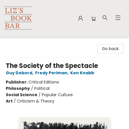
Liz's Book Bar
Go back
The Society of the Spectacle
Guy Debord
,
Fredy Perlman
,
Ken Knabb
Publisher:
Critical Editions
Philosophy
/
Political
Social Science
/
Popular Culture
Art
/
Criticism & Theory