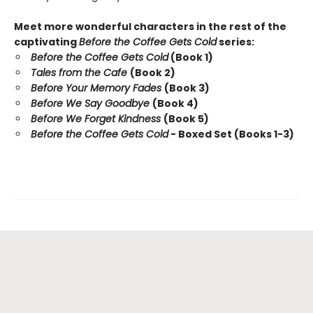
Meet more wonderful characters in the rest of the
captivating
Before the Coffee Gets Cold
series:
Before the Coffee Gets Cold
(Book 1)
Tales from the Cafe
(Book 2)
Before Your Memory Fades
(Book 3)
Before We Say Goodbye
(Book 4)
Before We Forget Kindness
(Book 5)
Before the Coffee Gets Cold
- Boxed Set (Books 1-3)