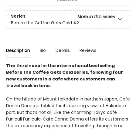
Series
More in this series
Before the Coffee Gets Cold
#3
Description
Bio
Details
Reviews
The third novel in the international bestselling
Before the Coffee Gets Cold series, following four
new customers in a cafe where customers can
travel back in time.
On the hillside of Mount Hakodate in northern Japan, Cafe
Donna Donna is fabled for its dazzling views of Hakodate
port. But that’s not all. Like the charming Tokyo cafe
Funiculi Funicula, Cafe Donna Donna offers its customers
the extraordinary experience of travelling through time.