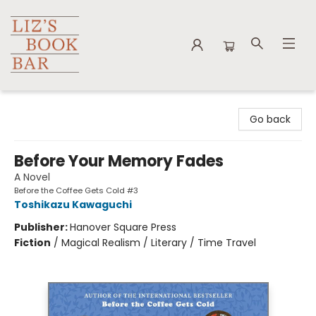
Liz's Book Bar
Go back
Before Your Memory Fades
A Novel
Before the Coffee Gets Cold #3
Toshikazu Kawaguchi
Publisher:
Hanover Square Press
Fiction
/
Magical Realism / Literary / Time Travel