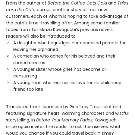
From the author of
Before the Coffee Gets Cold
and
Tales
from the Cafe
comes another story of four new
customers, each of whom is hoping to take advantage of
the cafe's time-travelling offer. Among some familiar
faces from Toshikazu Kawaguchi’s previous novels,
readers will also be introduced to:
A daughter who begrudges her deceased parents for
leaving her orphaned
A comedian who aches for his beloved and their
shared dreams
A younger sister whose grief has become all-
consuming
A young man who realizes his love for his childhood
friend too late
Translated from Japanese by Geoffrey Trousselot and
featuring signature heart-warming characters and wistful
storytelling, in
Before Your Memory Fades
, Kawaguchi
once again invites the reader to ask themselves: what
would you change if you could travel back in time?