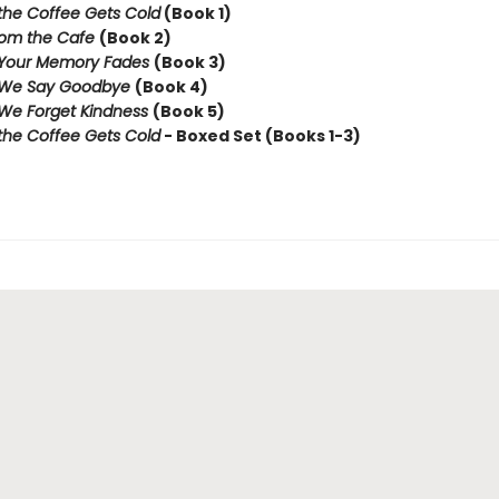
the Coffee Gets Cold
(Book 1)
rom the Cafe
(Book 2)
 Your Memory Fades
(Book 3)
 We Say Goodbye
(Book 4)
We Forget Kindness
(Book 5)
the Coffee Gets Cold
- Boxed Set (Books 1-3)