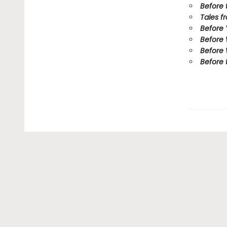
Before 
Tales f
Before
Before
Before 
Before 