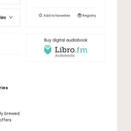
Add to
favorites
Registry
ries
Buy digital audiobook
ries
lly brewed
offers