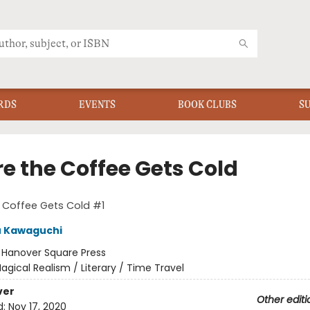
RDS
EVENTS
BOOK CLUBS
S
re the Coffee Gets Cold
 Coffee Gets Cold #1
u Kawaguchi
:
Hanover Square Press
agical Realism / Literary / Time Travel
ver
Other editi
d:
Nov 17, 2020