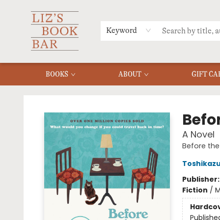
MERCH
MENU
FAQ
Keyword
BOOKS
ABOUT
GIFT CA
Liz's Book Bar
Befo
A Novel
Before the
Toshikaz
Publisher
Fiction
/
M
Hardco
Publishe