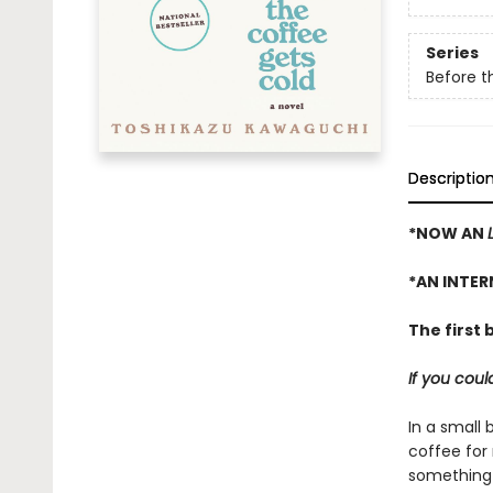
Series
Before t
Descriptio
*NOW AN
*AN INTER
The first 
If you cou
In a small 
coffee for
something 