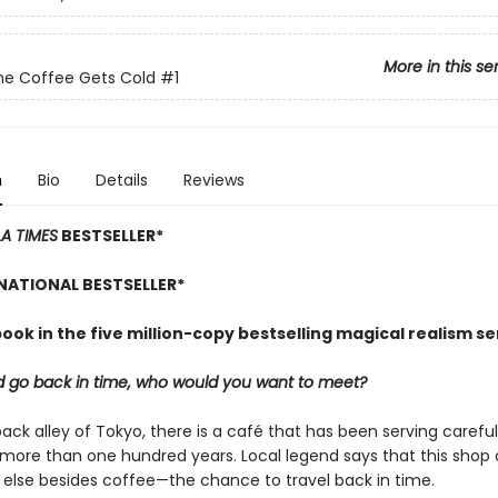
More in this se
he Coffee Gets Cold
#1
n
Bio
Details
Reviews
LA TIMES
BESTSELLER*
NATIONAL BESTSELLER*
book in the five million-copy bestselling magical realism se
ld go back in time, who would you want to meet?
back alley of Tokyo, there is a café that has been serving carefu
 more than one hundred years. Local legend says that this shop 
else besides coffee—the chance to travel back in time.