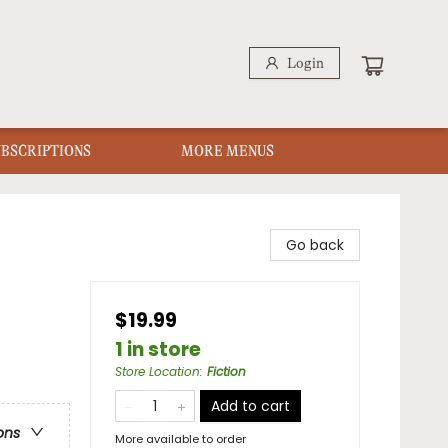
Login
UBSCRIPTIONS
MORE MENUS
Go back
$19.99
1 in store
Store Location
:
Fiction
Add to cart
ons
More available to order