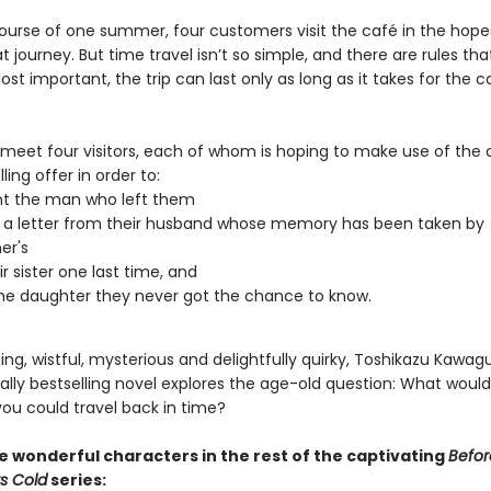
ourse of one summer, four customers visit the café in the hope
 journey. But time travel isn’t so simple, and there are rules th
ost important, the trip can last only as long as it takes for the c
 meet four visitors, each of whom is hoping to make use of the 
ling offer in order to:
nt the man who left them
 a letter from their husband whose memory has been taken by
er's
r sister one last time, and
e daughter they never got the chance to know.
g, wistful, mysterious and delightfully quirky, Toshikazu Kawagu
ally bestselling novel explores the age-old question: What woul
you could travel back in time?
 wonderful characters in the rest of the captivating
Befor
s Cold
series: