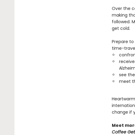
Over the c
making that
followed. M
get cold.
Prepare to
time-travel
confro
receive
Alzheim
see thei
meet th
Heartwarmin
internation
change if 
Meet more
Coffee Get