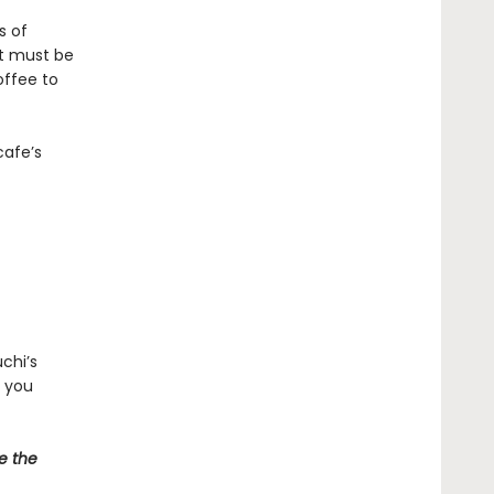
s of
at must be
offee to
cafe’s
chi’s
d you
e the