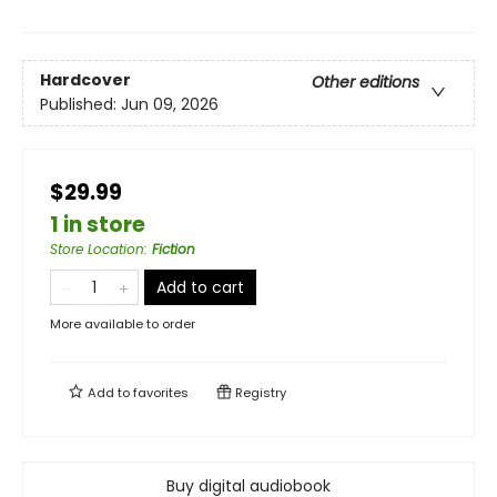
Hardcover
Other editions
Published:
Jun 09, 2026
$29.99
1 in store
Store Location
:
Fiction
Add to cart
More available to order
Add to
favorites
Registry
Buy digital audiobook