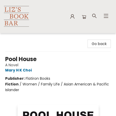
Liz's Book Bar
Go back
Pool House
A Novel
Mary H K Choi
Publisher:
Flatiron Books
Fiction
/
Women / Family Life / Asian American & Pacific
Islander