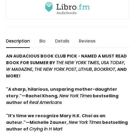
Description
Bio
Details
Reviews
AN AUDACIOUS BOOK CLUB PICK
•
NAMED A MUST READ
BOOK FOR SUMMER BY
THE NEW YORK TIMES
,
USA TODAY
,
W MAGAZINE
,
THE NEW YORK POST
,
LITHUB
,
BOOKRIOT
, AND
MORE!
"A sharp, hilarious, unsparing mother-daughter
story."—Rachel Khong,
New York Ti
me
s
bestselling
author of
Real Americans
"It’s time we recognize Mary H.K. Choi as an
auteur."—Michelle Zauner,
New York Times
bestselling
author of
Crying in H Mart