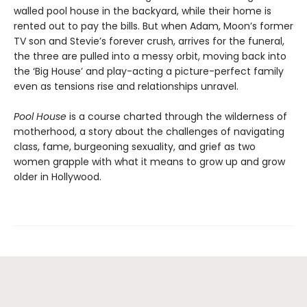
walled pool house in the backyard, while their home is
rented out to pay the bills. But when Adam, Moon’s former
TV son and Stevie’s forever crush, arrives for the funeral,
the three are pulled into a messy orbit, moving back into
the ‘Big House’ and play-acting a picture-perfect family
even as tensions rise and relationships unravel.
Pool House
is a course charted through the wilderness of
motherhood, a story about the challenges of navigating
class, fame, burgeoning sexuality, and grief as two
women grapple with what it means to grow up and grow
older in Hollywood.