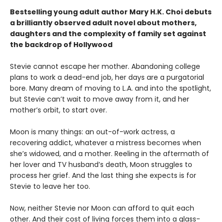
Bestselling young adult author Mary H.K. Choi debuts
a brilliantly observed adult novel about mothers,
daughters and the complexity of family set against
the backdrop of Hollywood
Stevie cannot escape her mother. Abandoning college
plans to work a dead-end job, her days are a purgatorial
bore. Many dream of moving to L.A. and into the spotlight,
but Stevie can’t wait to move away from it, and her
mother’s orbit, to start over.
Moon is many things: an out-of-work actress, a
recovering addict, whatever a mistress becomes when
she’s widowed, and a mother. Reeling in the aftermath of
her lover and TV husband’s death, Moon struggles to
process her grief. And the last thing she expects is for
Stevie to leave her too.
Now, neither Stevie nor Moon can afford to quit each
other. And their cost of living forces them into a glass-