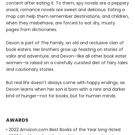
content after eating it. To them, spy novels are a peppery
snack; romance novels are sweet and delicious. Eating a
map can help them remember destinations, and children,
when they misbehave, are forced to eat dry, musty
pages from dictionaries.
Devon is part of The Family, an old and reclusive clan of
book eaters. Her brothers grow up feasting on stories of
valor and adventure, and Devon—like all other book eater
women—is raised on a carefully curated diet of fairy tales
and cautionary stories.
But real life doesn't always come with happy endings, as
Devon learns when her son is born with a rare and darker
kind of hunger—not for books, but for human minds.
AWARDS
• 2022 Amazon.com Best Books of the Year long-listed