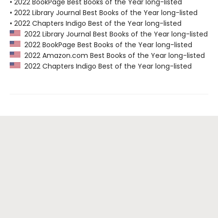
• 2022 BookPage Best Books of the Year long-listed
• 2022 Library Journal Best Books of the Year long-listed
• 2022 Chapters Indigo Best of the Year long-listed
2022 Library Journal Best Books of the Year long-listed
2022 BookPage Best Books of the Year long-listed
2022 Amazon.com Best Books of the Year long-listed
2022 Chapters Indigo Best of the Year long-listed