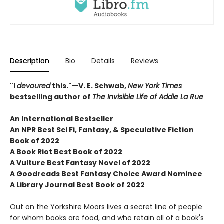
Description
Bio
Details
Reviews
"I
devoured
this."—V. E. Schwab,
New York Times
bestselling author of
The Invisible Life of Addie La Rue
An International Bestseller
An NPR
Best Sci Fi, Fantasy, & Speculative Fiction
Book of 2022
A Book Riot Best Book of 2022
A Vulture Best Fantasy Novel of 2022
A Goodreads Best Fantasy Choice Award Nominee
A Library Journal Best Book of 2022
Out on the Yorkshire Moors lives a secret line of people
for whom books are food, and who retain all of a book's