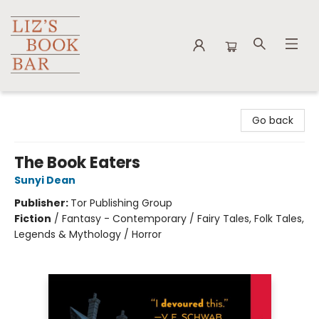
Liz's Book Bar
Go back
The Book Eaters
Sunyi Dean
Publisher:
Tor Publishing Group
Fiction
/
Fantasy - Contemporary / Fairy Tales, Folk Tales,
Legends & Mythology / Horror