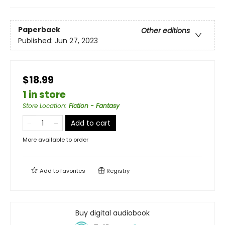
Paperback
Other editions
Published:
Jun 27, 2023
$18.99
1 in store
Store Location
:
Fiction - Fantasy
Add to cart
More available to order
Add to
favorites
Registry
Buy digital audiobook