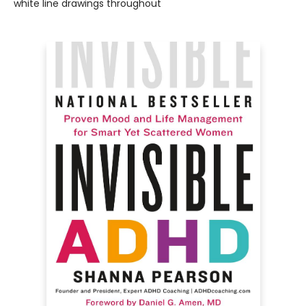
white line drawings throughout