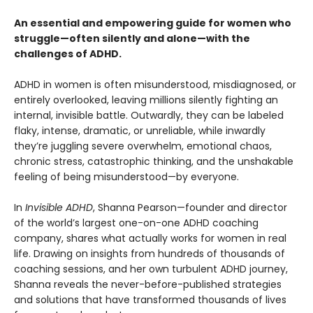
An essential and empowering guide for women who
struggle—often silently and alone—with the
challenges of ADHD.
ADHD in women is often misunderstood, misdiagnosed, or
entirely overlooked, leaving millions silently fighting an
internal, invisible battle. Outwardly, they can be labeled
flaky, intense, dramatic, or unreliable, while inwardly
they’re juggling severe overwhelm, emotional chaos,
chronic stress, catastrophic thinking, and the unshakable
feeling of being misunderstood—by everyone.
In
Invisible ADHD
, Shanna Pearson—founder and director
of the world’s largest one-on-one ADHD coaching
company, shares what actually works for women in real
life. Drawing on insights from hundreds of thousands of
coaching sessions, and her own turbulent ADHD journey,
Shanna reveals the never-before-published strategies
and solutions that have transformed thousands of lives