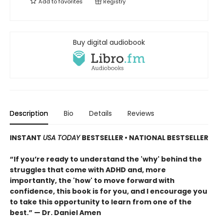
Add to
favorites
Registry
Buy digital audiobook
Description
Bio
Details
Reviews
INSTANT
USA TODAY
BESTSELLER
• NATIONAL BESTSELLER
“If you’re ready to understand the 'why' behind the
struggles that come with ADHD and, more
importantly, the 'how' to move forward with
confidence, this book is for you, and I encourage you
to take this opportunity to learn from one of the
best.” — Dr. Daniel Amen