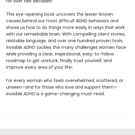
for over two decades!
This eye-opening book uncovers the lesser-known
causes behind our most difficult ADHD behaviors and
shows us how to do things more easily in ways that work
with our remarkable brain. With compelling client stories,
relatable language, and over one hundred proven tools,
Invisible ADHD
tackles the many challenges women face
while providing a clear, inspirational, easy-to-follow
roadmap to get unstuck, finally trust yourself, and
improve every area of your life!
For every woman who feels overwhelmed, scattered, or
unseen—and for those who love and support them—
Invisible ADHD
is a game-changing must-read.