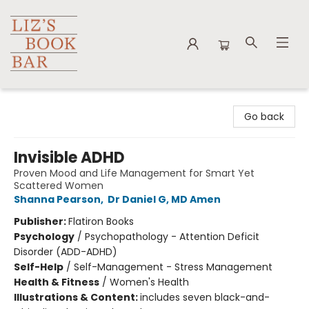
Liz's Book Bar
Go back
Invisible ADHD
Proven Mood and Life Management for Smart Yet
Scattered Women
Shanna Pearson
,
Dr Daniel G, MD Amen
Publisher:
Flatiron Books
Psychology
/
Psychopathology - Attention Deficit
Disorder (ADD-ADHD)
Self-Help
/
Self-Management - Stress Management
Health & Fitness
/
Women's Health
Illustrations & Content:
includes seven black-and-