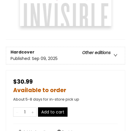
Hardcover
Other editions
Published:
Sep 09, 2025
$30.99
Available to order
About 5-8 days for in-store pick up
Add to cart