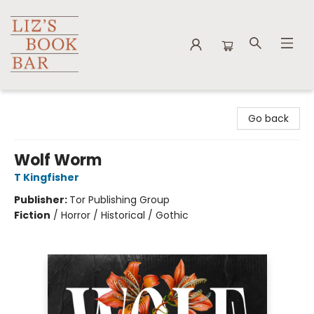
Liz's Book Bar
Go back
Wolf Worm
T Kingfisher
Publisher:
Tor Publishing Group
Fiction
/
Horror / Historical / Gothic