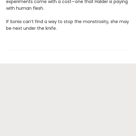
experiments come with a cost—one that Halder is paying
with human flesh.
If Sonia can’t find a way to stop the monstrosity, she may
be next under the knife.