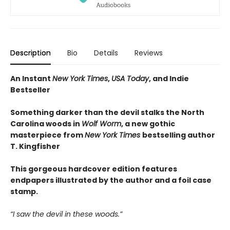
Description
Bio
Details
Reviews
An Instant
New York Times
,
USA Today
, and Indie
Bestseller
Something darker than the devil stalks the North
Carolina woods in
Wolf Worm
, a new gothic
masterpiece from
New York Times
bestselling author
T. Kingfisher
This gorgeous hardcover edition features
endpapers illustrated by the author and a foil case
stamp.
“I saw the devil in these woods.”