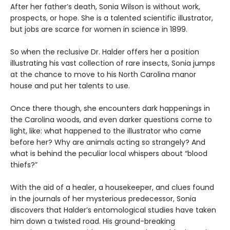
After her father’s death, Sonia Wilson is without work,
prospects, or hope. She is a talented scientific illustrator,
but jobs are scarce for women in science in 1899.
So when the reclusive Dr. Halder offers her a position
illustrating his vast collection of rare insects, Sonia jumps
at the chance to move to his North Carolina manor
house and put her talents to use.
Once there though, she encounters dark happenings in
the Carolina woods, and even darker questions come to
light, like: what happened to the illustrator who came
before her? Why are animals acting so strangely? And
what is behind the peculiar local whispers about “blood
thiefs?”
With the aid of a healer, a housekeeper, and clues found
in the journals of her mysterious predecessor, Sonia
discovers that Halder’s entomological studies have taken
him down a twisted road. His ground-breaking