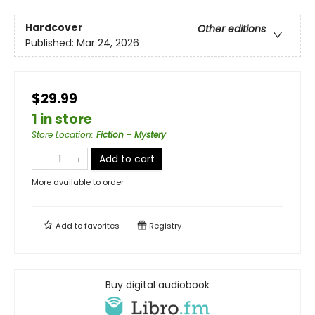
Hardcover
Other editions
Published:
Mar 24, 2026
$29.99
1 in store
Store Location
:
Fiction - Mystery
Add to cart
More available to order
Add to
favorites
Registry
Buy digital audiobook