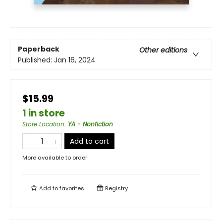
Paperback
Other editions
Published:
Jan 16, 2024
$15.99
1 in store
Store Location
:
YA - Nonfiction
Add to cart
More available to order
Add to
favorites
Registry