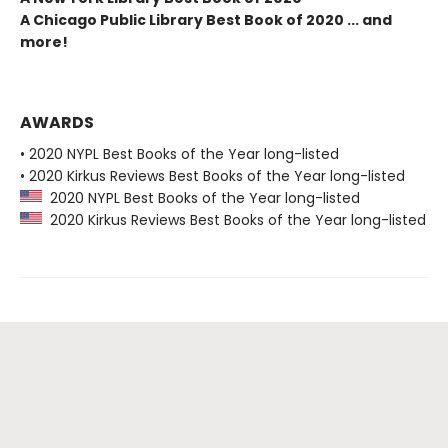
A Chicago Public Library Best Book of 2020 ... and
more!
AWARDS
• 2020 NYPL Best Books of the Year long-listed
• 2020 Kirkus Reviews Best Books of the Year long-listed
2020 NYPL Best Books of the Year long-listed
2020 Kirkus Reviews Best Books of the Year long-listed