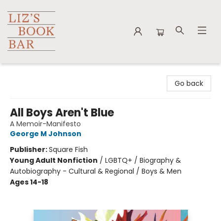
Liz's Book Bar
Go back
All Boys Aren't Blue
A Memoir-Manifesto
George M Johnson
Publisher:
Square Fish
Young Adult Nonfiction
/
LGBTQ+ / Biography &
Autobiography - Cultural & Regional / Boys & Men
Ages 14-18