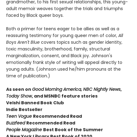
grandmother, to his first sexual relationships, this young-
adult memoir weaves together the trials and triumphs
faced by Black queer boys.
Both a primer for teens eager to be allies as well as a
reassuring testimony for young queer men of color,
All
Boys Aren't Blue
covers topics such as gender identity,
toxic masculinity, brotherhood, family, structural
marginalization, consent, and Black joy. Johnson's
emotionally frank style of writing will appeal directly to
young adults. (Johnson used he/him pronouns at the
time of publication.)
As seen on
Good Morning America, NBC Nightly News
,
Today Show
, and MSNBC feature stories
Velshi Banned Book Club
Indie Bestseller
Teen Vogue
Recommended Read
Buzzfeed
Recommended Read
People Magazine
Best Book of the Summer
A New York Library Best Book of 2020