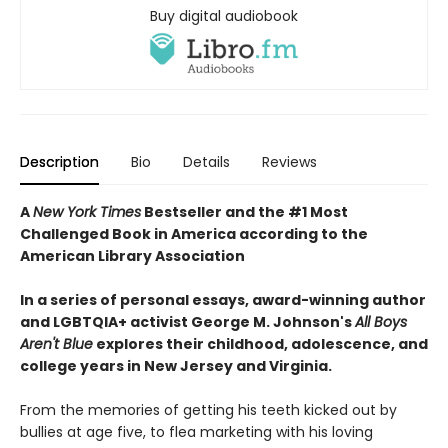
Buy digital audiobook
Description
Bio
Details
Reviews
A
New York Times
Bestseller and the #1 Most
Challenged Book in America according to the
American Library Association
In a series of personal essays, award-winning author
and LGBTQIA+ activist George M. Johnson's
All Boys
Aren't Blue
explores their childhood, adolescence, and
college years in New Jersey and Virginia.
From the memories of getting his teeth kicked out by
bullies at age five, to flea marketing with his loving