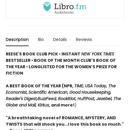
Description
Bio
Details
Reviews
REESE'S BOOK CLUB PICK • INSTANT
NEW YORK TIMES
BESTSELLER • BOOK OF THE MONTH CLUB'S BOOK OF
THE YEAR
•
LONGLISTED FOR THE WOMEN'S PRIZE FOR
FICTION
A BEST BOOK OF THE YEAR (NPR,
TIME, USA Today,
The
Economist,
Scientific American, Good Housekeeping,
Reader's Digest,
BuzzFeed, BookRiot,
HuffPost, Jezebel, The
Globe and Mail,
Kirkus
, and more!
)
"A breathtaking novel of ROMANCE, MYSTERY, AND
TWISTS that will shock you...I love this book so much."