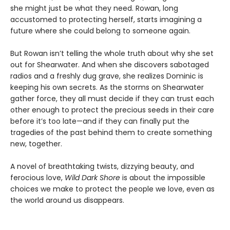
she might just be what they need. Rowan, long
accustomed to protecting herself, starts imagining a
future where she could belong to someone again.
But Rowan isn’t telling the whole truth about why she set
out for Shearwater. And when she discovers sabotaged
radios and a freshly dug grave, she realizes Dominic is
keeping his own secrets. As the storms on Shearwater
gather force, they all must decide if they can trust each
other enough to protect the precious seeds in their care
before it’s too late—and if they can finally put the
tragedies of the past behind them to create something
new, together.
A novel of breathtaking twists, dizzying beauty, and
ferocious love,
Wild Dark Shore
is about the impossible
choices we make to protect the people we love, even as
the world around us disappears.