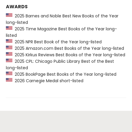
AWARDS
2025 Barnes and Noble Best New Books of the Year
long-listed
2025 Time Magazine Best Books of the Year long-
listed
2025 NPR Best Book of the Year long-listed
2025 Amazon.com Best Books of the Year long-listed
2025 Kirkus Reviews Best Books of the Year long-listed
2025 CPL: Chicago Public Library Best of the Best
long-listed
2025 BookPage Best Books of the Year long-listed
2026 Carnegie Medal short-listed