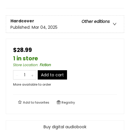
Hardcover
Other editions
Published:
Mar 04, 2025
$28.99
1 in store
Store Location
:
Fiction
Add to cart
More available to order
Add to
favorites
Registry
Buy digital audiobook