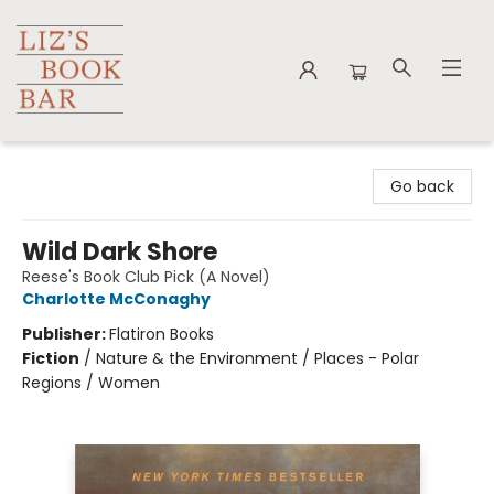
Liz's Book Bar
Go back
Wild Dark Shore
Reese's Book Club Pick (A Novel)
Charlotte McConaghy
Publisher:
Flatiron Books
Fiction
/
Nature & the Environment / Places - Polar
Regions / Women