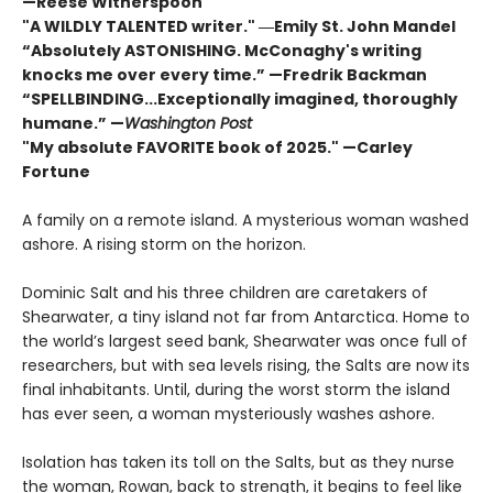
—Reese Witherspoon
"A WILDLY TALENTED writer."
―Emily St. John Mandel
“Absolutely ASTONISHING. McConaghy's writing
knocks me over every time.” —Fredrik Backman
“SPELLBINDING...Exceptionally imagined, thoroughly
humane.” —
Washington Post
"My absolute FAVORITE book of 2025."
—Carley
Fortune
A family on a remote island. A mysterious woman washed
ashore. A rising storm on the horizon.
Dominic Salt and his three children are caretakers of
Shearwater, a tiny island not far from Antarctica. Home to
the world’s largest seed bank, Shearwater was once full of
researchers, but with sea levels rising, the Salts are now its
final inhabitants. Until, during the worst storm the island
has ever seen, a woman mysteriously washes ashore.
Isolation has taken its toll on the Salts, but as they nurse
the woman, Rowan, back to strength, it begins to feel like