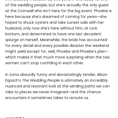
of the wedding people, but she’s actually the only guest
at the Cornwall who isn’t here for the big event. Phoebe is
here because she’s dreamed of coming for years—she
hoped to shuck oysters and take sunset sails with her
husband, only now she’s here without him, at rock
bottom, and determined to have one last decadent
splurge on herself. Meanwhile, the bride has accounted
for every detail and every possible disaster the weekend
might yield except for, well, Phoebe and Phoebe's plan—
which makes it that much more surprising when the two
women can’t stop confiding in each other.
In turns absurdly funny and devastatingly tender, Alison
Espach’s
The Wedding People
is ultimately an incredibly
nuanced and resonant look at the winding paths we can
take to places we never imagined—and the chance
encounters it sometimes takes to reroute us.