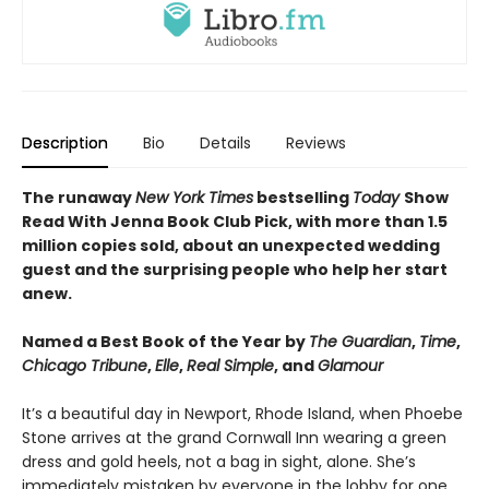
Description
Bio
Details
Reviews
The runaway
New York Times
bestselling
Today
Show
Read With Jenna Book Club Pick, with more than 1.5
million copies sold, about an unexpected wedding
guest and the surprising people who help her start
anew.
Named a Best Book of the Year by
The Guardian
,
Time
,
Chicago Tribune
,
Elle
,
Real Simple
, and
Glamour
It’s a beautiful day in Newport, Rhode Island, when Phoebe
Stone arrives at the grand Cornwall Inn wearing a green
dress and gold heels, not a bag in sight, alone. She’s
immediately mistaken by everyone in the lobby for one