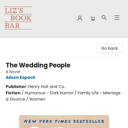
Liz's Book Bar
Go back
The Wedding People
A Novel
Alison Espach
Publisher:
Henry Holt and Co.
Fiction
/
Humorous - Dark Humor / Family Life - Marriage
& Divorce / Women