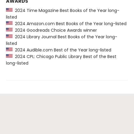
AWARDS
2024 Time Magazine Best Books of the Year long-
listed
2024 Amazon.com Best Books of the Year long-listed
2024 Goodreads Choice Awards winner
2024 Library Journal Best Books of the Year long-
listed
2024 Audible.com Best of the Year long-listed
2024 CPL: Chicago Public Library Best of the Best
long-listed