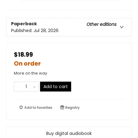
Paperback
Other editions
Published:
Jul 28, 2026
$18.99
On order
More on the way
Add to cart
Add to
favorites
Registry
Buy digital audiobook