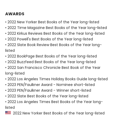
AWARDS
• 2022 New Yorker Best Books of the Year long-listed
• 2022 Time Magazine Best Books of the Year long-listed
• 2022 Kirkus Reviews Best Books of the Year long-listed
• 2022 Powell's Best Books of the Year long-listed
• 2022 Slate Book Review Best Books of the Year long-
listed
• 2022 BookPage Best Books of the Year long-listed
• 2022 Buzzfeed Best Books of the Year long-listed
• 2022 San Francisco Chronicle Best Book of the Year
long-listed
• 2022 Los Angeles Times Holiday Books Guide long-listed
• 2023 PEN/Faulkner Award - Nominee short-listed
• 2023 PEN/Faulkner Award - Winner short-listed
• 2022 Slate Best Books of the Year long-listed
• 2022 Los Angeles Times Best Books of the Year long-
listed
2022 New Yorker Best Books of the Year long-listed