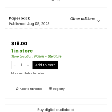
Paperback
Other editions
Published:
Aug 08, 2023
$19.00
1 in store
Store Location
:
Fiction - Literature
Add to cart
More available to order
Add to
favorites
Registry
Buy digital audiobook