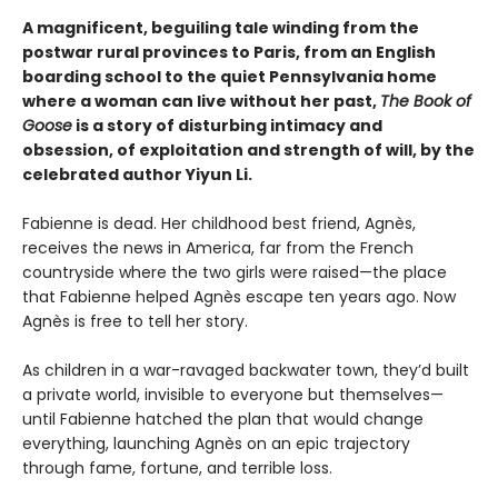
A magnificent, beguiling tale winding from the
postwar rural provinces to Paris, from an English
boarding school to the quiet Pennsylvania home
where a woman can live without her past,
The Book of
Goose
is a story of disturbing intimacy and
obsession, of exploitation and strength of will, by the
celebrated author Yiyun Li.
Fabienne is dead. Her childhood best friend, Agnès,
receives the news in America, far from the French
countryside where the two girls were raised—the place
that Fabienne helped Agnès escape ten years ago. Now
Agnès is free to tell her story.
As children in a war-ravaged backwater town, they’d built
a private world, invisible to everyone but themselves—
until Fabienne hatched the plan that would change
everything, launching Agnès on an epic trajectory
through fame, fortune, and terrible loss.