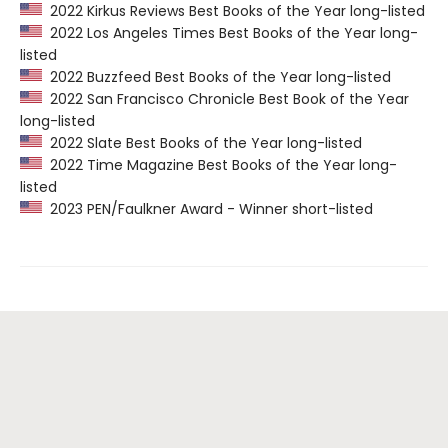
2022 Kirkus Reviews Best Books of the Year long-listed
2022 Los Angeles Times Best Books of the Year long-
listed
2022 Buzzfeed Best Books of the Year long-listed
2022 San Francisco Chronicle Best Book of the Year
long-listed
2022 Slate Best Books of the Year long-listed
2022 Time Magazine Best Books of the Year long-
listed
2023 PEN/Faulkner Award - Winner short-listed