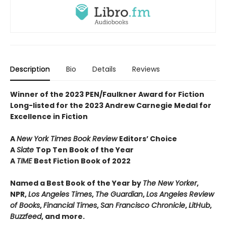
Description
Bio
Details
Reviews
Winner of the 2023 PEN/Faulkner Award for Fiction
Long-listed for the 2023 Andrew Carnegie Medal for
Excellence in Fiction
A
New York Times Book Review
Editors’ Choice
A
Slate
Top Ten Book of the Year
A
TIME
Best Fiction Book of 2022
Named a Best Book of the Year by
The New Yorker
,
NPR,
Los Angeles Times
,
The Guardian
,
Los Angeles Review
of Books
,
Financial Times
,
San Francisco Chronicle
,
LitHub
,
Buzzfeed
, and more.