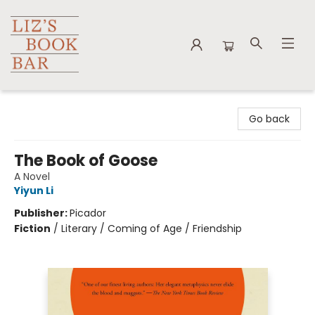
Liz's Book Bar
Go back
The Book of Goose
A Novel
Yiyun Li
Publisher:
Picador
Fiction
/
Literary / Coming of Age / Friendship