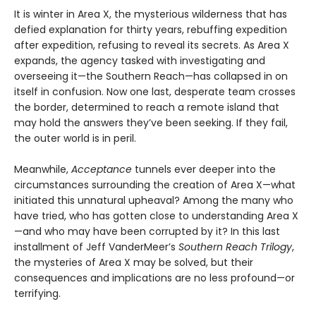
It is winter in Area X, the mysterious wilderness that has
defied explanation for thirty years, rebuffing expedition
after expedition, refusing to reveal its secrets. As Area X
expands, the agency tasked with investigating and
overseeing it—the Southern Reach—has collapsed in on
itself in confusion. Now one last, desperate team crosses
the border, determined to reach a remote island that
may hold the answers they’ve been seeking. If they fail,
the outer world is in peril.
Meanwhile,
Acceptance
tunnels ever deeper into the
circumstances surrounding the creation of Area X—what
initiated this unnatural upheaval? Among the many who
have tried, who has gotten close to understanding Area X
—and who may have been corrupted by it? In this last
installment of Jeff VanderMeer’s
Southern Reach Trilogy
,
the mysteries of Area X may be solved, but their
consequences and implications are no less profound—or
terrifying.