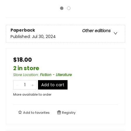
Paperback
Other editions
Published:
Jul 30, 2024
$18.00
2 in store
Store Location
:
Fiction - Literature
Add to cart
More available to order
Add to
favorites
Registry