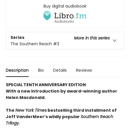
Buy digital audiobook
Series
More in this series
The Southern Reach
#3
Description
Bio
Details
Reviews
SPECIAL TENTH ANNIVERSARY EDITION
With a new introduction by award-winning author
Helen Macdonald.
The
New York Times
bestselling third installment of
Jeff VanderMeer’s wildly popular
Southern Reach
Trilogy.