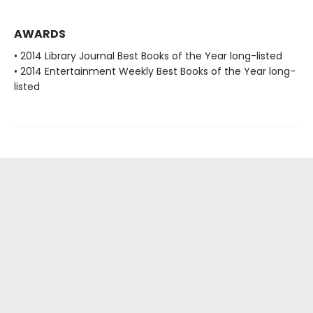
AWARDS
• 2014 Library Journal Best Books of the Year long-listed
• 2014 Entertainment Weekly Best Books of the Year long-
listed