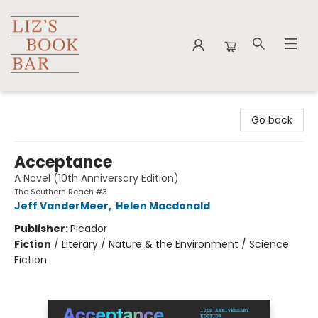
Liz's Book Bar
Go back
Acceptance
A Novel (10th Anniversary Edition)
The Southern Reach #3
Jeff VanderMeer
,
Helen Macdonald
Publisher:
Picador
Fiction
/
Literary / Nature & the Environment / Science
Fiction