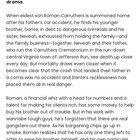
drama.
When eldest son Roman Carruthers is summoned home
after his father’s car accident, he finds his younger
brother, Dante, in debt to dangerous criminals and his
sister, Neveah, exhausted from holding the family—and
the family business—together. Neveah and their father,
who run the Carruthers Crematorium in the run-down
central Virginia town of Jefferson Run, see death up close
every day. But mortality draws even closer when it
becomes clear that the crash that landed their father in
a coma was no accident and Dante’s recklessness has
placed them all in real danger.
Roman, a financial whiz with a head for numbers and a
talent for making his clients rich, has some money to help
buy his brother out of trouble. But in his work with
wannabe tough guys, he’s forgotten that there are
real
gangsters out there. As his bargaining chips go up in
smoke, Roman realizes that he has only one thing left to
offer to save his brother: himself, and his own particular