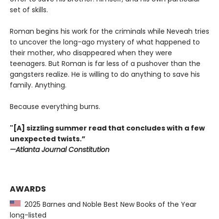
set of skills.
Roman begins his work for the criminals while Neveah tries
to uncover the long-ago mystery of what happened to
their mother, who disappeared when they were
teenagers. But Roman is far less of a pushover than the
gangsters realize. He is willing to do anything to save his
family. Anything.
Because everything burns.
"[A] sizzling summer read that concludes with a few
unexpected twists.”
—Atlanta Journal Constitution
AWARDS
2025 Barnes and Noble Best New Books of the Year
long-listed