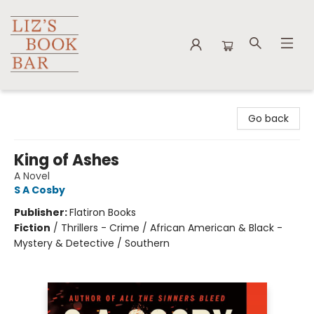
Liz's Book Bar
Go back
King of Ashes
A Novel
S A Cosby
Publisher:
Flatiron Books
Fiction
/
Thrillers - Crime / African American & Black -
Mystery & Detective / Southern