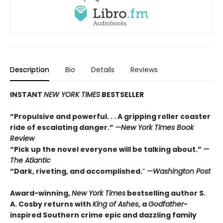
Description
Bio
Details
Reviews
INSTANT
NEW YORK TIMES
BESTSELLER
“Propulsive and powerful. . . A gripping roller coaster
ride of escalating danger.”
—
New York Times Book
Review
“Pick up the novel everyone will be talking about.”
—
The Atlantic
“Dark, riveting, and accomplished.
”
—Washington Post
Award-winning,
New York Times
bestselling author S.
A. Cosby returns with
King of Ashes
, a
Godfather
-
inspired Southern crime epic and dazzling family