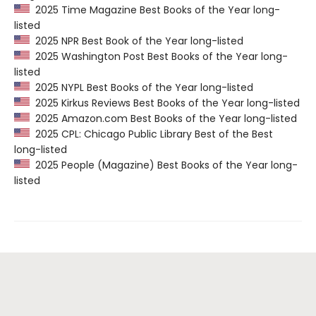
2025 Time Magazine Best Books of the Year long-
listed
2025 NPR Best Book of the Year long-listed
2025 Washington Post Best Books of the Year long-
listed
2025 NYPL Best Books of the Year long-listed
2025 Kirkus Reviews Best Books of the Year long-listed
2025 Amazon.com Best Books of the Year long-listed
2025 CPL: Chicago Public Library Best of the Best
long-listed
2025 People (Magazine) Best Books of the Year long-
listed