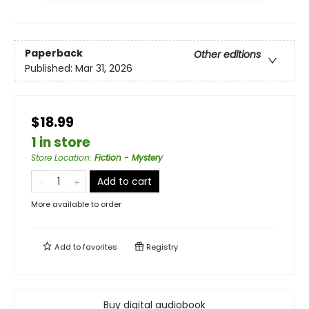
Paperback
Other editions
Published:
Mar 31, 2026
$18.99
1 in store
Store Location
:
Fiction - Mystery
Add to cart
More available to order
Add to
favorites
Registry
Buy digital audiobook