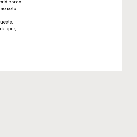
world come
hie sets
l
uests,
 deeper,