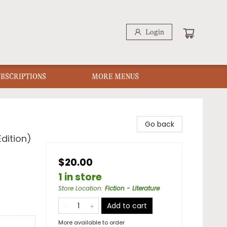
Login
UBSCRIPTIONS
MORE MENUS
Go back
dition)
$20.00
1 in store
Store Location
:
Fiction - Literature
Add to cart
More available to order