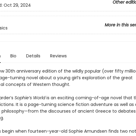
Other editi
d:
Oct 29, 2024
More in this se
sics
n
Bio
Details
Reviews
 30th anniversary edition of the wildly popular (over fifty milli
 page-turning novel about a young girl’s exploration of the great
cal concepts of Western thought.
arder’s
Sophie’s World
is an exciting coming-of-age novel that t
ictions. It is a page-turning science fiction adventure as well as 
 philosophy—from the discourses of ancient Greece to debates
g.
begin when fourteen-year-old Sophie Amundsen finds two note