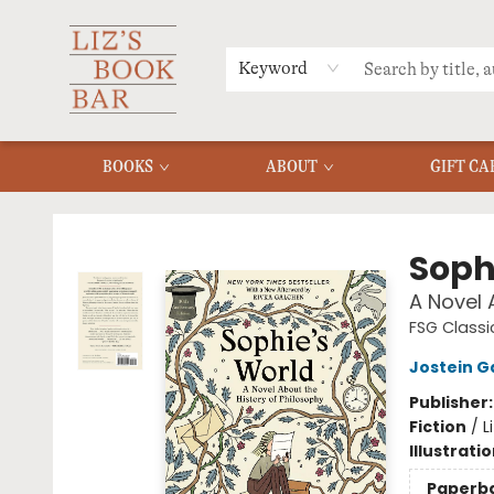
MERCH
MENU
FAQ
Keyword
BOOKS
ABOUT
GIFT CA
Liz's Book Bar
Soph
A Novel 
FSG Classi
Jostein G
Publisher
Fiction
/
L
Illustrati
Paperb