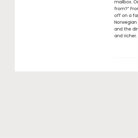
mailbox. O
from?” Fro
off on a fa
Norwegian 
and the di
and richer.