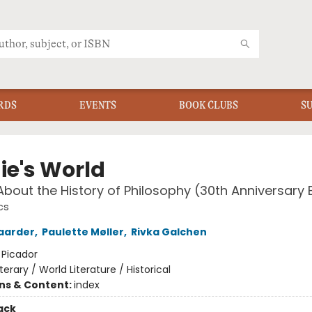
RDS
EVENTS
BOOK CLUBS
S
ie's World
About the History of Philosophy (30th Anniversary E
cs
aarder
,
Paulette Møller
,
Rivka Galchen
:
Picador
iterary / World Literature / Historical
ons & Content:
index
ack