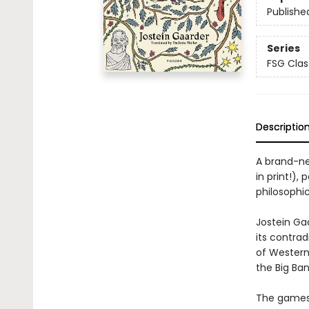
Publishe
Series
FSG Clas
Descriptio
A brand-new
in print!),
philosophi
Jostein Ga
its contrad
of Western
the Big Ban
The games 