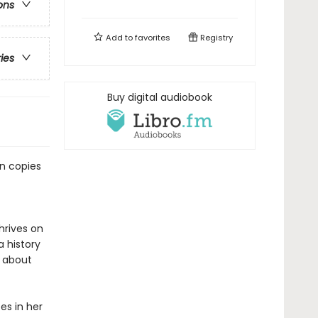
ons
Add to
favorites
Registry
ries
Buy digital audiobook
on copies
hrives on
a history
 about
s in her