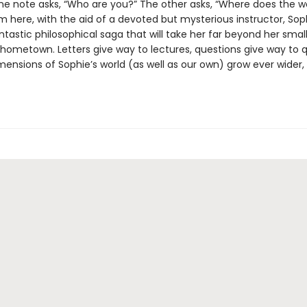
ne note asks, “Who are you?” The other asks, “Where does the 
m here, with the aid of a devoted but mysterious instructor, Sop
ntastic philosophical saga that will take her far beyond her smal
hometown. Letters give way to lectures, questions give way to q
mensions of Sophie’s world (as well as our own) grow ever wider,