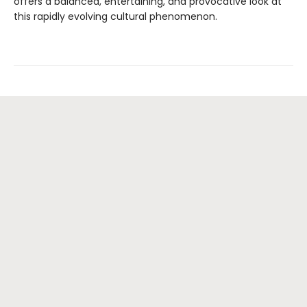
offers a balanced, entertaining, and provocative look at
this rapidly evolving cultural phenomenon.