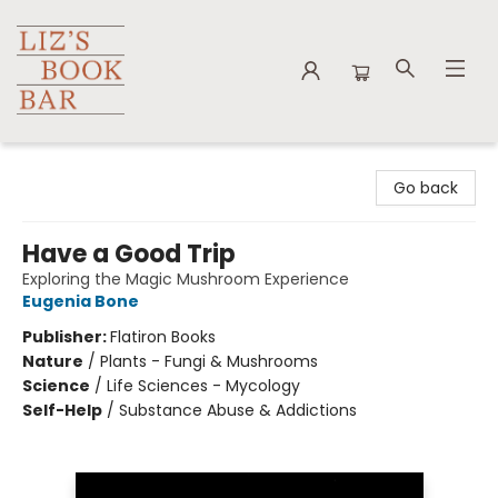
Liz's Book Bar
Go back
Have a Good Trip
Exploring the Magic Mushroom Experience
Eugenia Bone
Publisher:
Flatiron Books
Nature
/
Plants - Fungi & Mushrooms
Science
/
Life Sciences - Mycology
Self-Help
/
Substance Abuse & Addictions