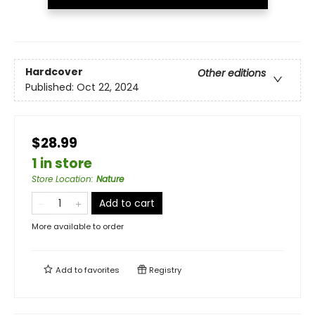
Hardcover
Other editions
Published:
Oct 22, 2024
$28.99
1 in store
Store Location
:
Nature
Add to cart
More available to order
Add to
favorites
Registry