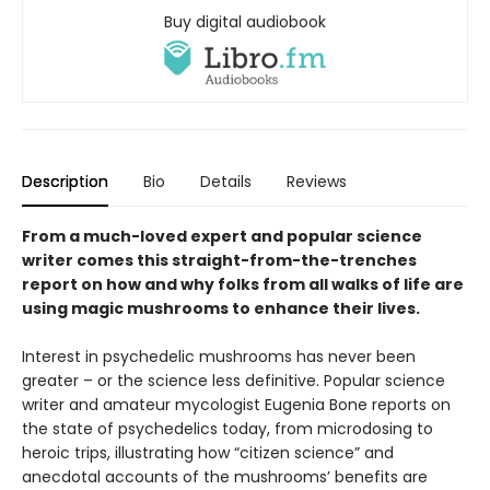
Buy digital audiobook
Description
Bio
Details
Reviews
From a much-loved expert and popular science
writer comes this straight-from-the-trenches
report on how and why folks from all walks of life are
using magic mushrooms to enhance their lives.
Interest in psychedelic mushrooms has never been
greater – or the science less definitive. Popular science
writer and amateur mycologist Eugenia Bone reports on
the state of psychedelics today, from microdosing to
heroic trips, illustrating how “citizen science” and
anecdotal accounts of the mushrooms’ benefits are