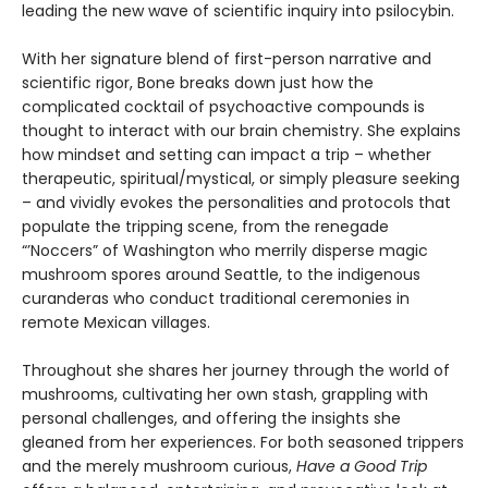
leading the new wave of scientific inquiry into psilocybin.
With her signature blend of first-person narrative and
scientific rigor, Bone breaks down just how the
complicated cocktail of psychoactive compounds is
thought to interact with our brain chemistry. She explains
how mindset and setting can impact a trip – whether
therapeutic, spiritual/mystical, or simply pleasure seeking
– and vividly evokes the personalities and protocols that
populate the tripping scene, from the renegade
“’Noccers” of Washington who merrily disperse magic
mushroom spores around Seattle, to the indigenous
curanderas who conduct traditional ceremonies in
remote Mexican villages.
Throughout she shares her journey through the world of
mushrooms, cultivating her own stash, grappling with
personal challenges, and offering the insights she
gleaned from her experiences. For both seasoned trippers
and the merely mushroom curious,
Have a Good Trip