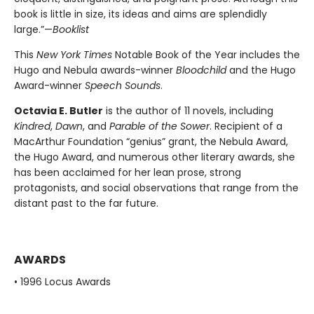
book is little in size, its ideas and aims are splendidly
large.”—
Booklist
This
New York Times
Notable Book of the Year includes the
Hugo and Nebula awards-winner
Bloodchild
and the Hugo
Award-winner
Speech Sounds
.
Octavia E. Butler
is the author of 11 novels, including
Kindred
,
Dawn
, and
Parable of the Sower
. Recipient of a
MacArthur Foundation “genius” grant, the Nebula Award,
the Hugo Award, and numerous other literary awards, she
has been acclaimed for her lean prose, strong
protagonists, and social observations that range from the
distant past to the far future.
AWARDS
• 1996 Locus Awards