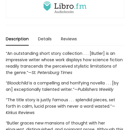
Description
Details
Reviews
“An outstanding short story collection . . . [Butler] is an
impressive writer whose work displays how science fiction
readily transcends the perceived stylistic limitations of
the genre.”—
St. Petersburg Times
“
Bloodchild
is a compelling and horrifying novella . . . [by
an] exceptionally talented writer.”—
Publishers Weekly
“The title story is justly famous . . . splendid pieces, set
forth in calm, lucid prose with never a word wasted.”—
Kirkus Reviews
“Butler graces new mansions of thought with her
eloquent, distinguished, and poignant prose. Although this