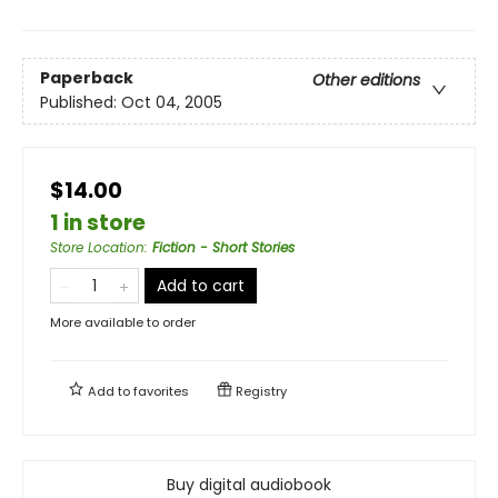
Paperback
Other editions
Published:
Oct 04, 2005
$14.00
1 in store
Store Location
:
Fiction - Short Stories
Add to cart
More available to order
Add to
favorites
Registry
Buy digital audiobook