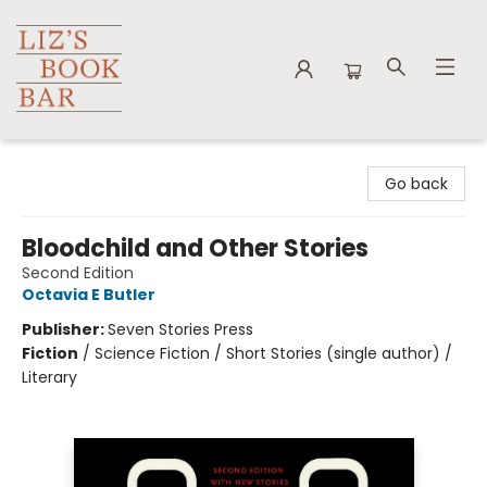
Liz's Book Bar
Go back
Bloodchild and Other Stories
Second Edition
Octavia E Butler
Publisher:
Seven Stories Press
Fiction
/
Science Fiction / Short Stories (single author) /
Literary