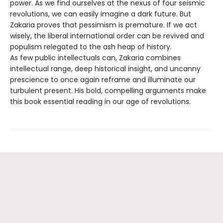
power. As we find ourselves at the nexus of four seismic
revolutions, we can easily imagine a dark future. But
Zakaria proves that pessimism is premature. If we act
wisely, the liberal international order can be revived and
populism relegated to the ash heap of history.
As few public intellectuals can, Zakaria combines
intellectual range, deep historical insight, and uncanny
prescience to once again reframe and illuminate our
turbulent present. His bold, compelling arguments make
this book essential reading in our age of revolutions.