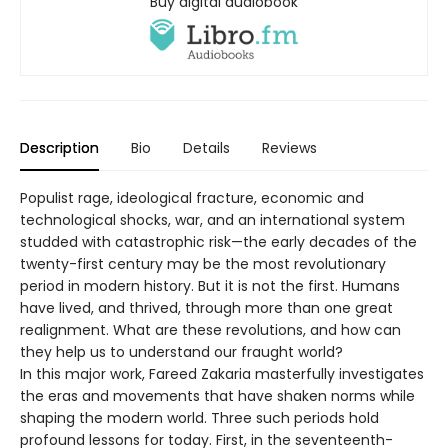
Buy digital audiobook
Description
Bio
Details
Reviews
Populist rage, ideological fracture, economic and
technological shocks, war, and an international system
studded with catastrophic risk—the early decades of the
twenty-first century may be the most revolutionary
period in modern history. But it is not the first. Humans
have lived, and thrived, through more than one great
realignment. What are these revolutions, and how can
they help us to understand our fraught world?
In this major work, Fareed Zakaria masterfully investigates
the eras and movements that have shaken norms while
shaping the modern world. Three such periods hold
profound lessons for today. First, in the seventeenth-