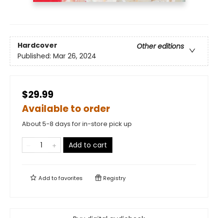
Hardcover
Other editions
Published:
Mar 26, 2024
$29.99
Available to order
About 5-8 days for in-store pick up
Add to cart
Add to
favorites
Registry