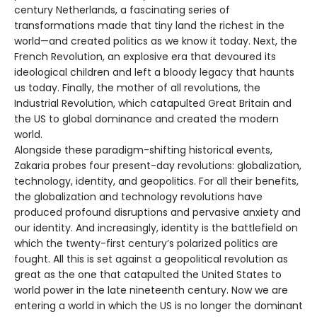
century Netherlands, a fascinating series of
transformations made that tiny land the richest in the
world—and created politics as we know it today. Next, the
French Revolution, an explosive era that devoured its
ideological children and left a bloody legacy that haunts
us today. Finally, the mother of all revolutions, the
Industrial Revolution, which catapulted Great Britain and
the US to global dominance and created the modern
world.
Alongside these paradigm-shifting historical events,
Zakaria probes four present-day revolutions: globalization,
technology, identity, and geopolitics. For all their benefits,
the globalization and technology revolutions have
produced profound disruptions and pervasive anxiety and
our identity. And increasingly, identity is the battlefield on
which the twenty-first century’s polarized politics are
fought. All this is set against a geopolitical revolution as
great as the one that catapulted the United States to
world power in the late nineteenth century. Now we are
entering a world in which the US is no longer the dominant