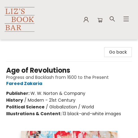
Liz's Book Bar
Go back
Age of Revolutions
Progress and Backlash from 1600 to the Present
Fareed Zakaria
Publisher:
W. W. Norton & Company
History
/
Modern - 21st Century
Political Science
/
Globalization / World
Illustrations & Content:
13 black-and-white images