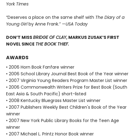
York Times
“Deserves a place on the same shelf with
The Diary of a
Young Girl
by Anne Frank.” —
USA Today
DON’T MISS
BRIDGE OF CLAY
, MARKUS ZUSAK’S FIRST
NOVEL SINCE
THE BOOK THIEF.
AWARDS
• 2006 Horn Book Fanfare winner
• 2006 School Library Journal Best Book of the Year winner
• 2007 Virginia Young Readers Program Master List winner
• 2006 Commonwealth Writers Prize for Best Book (South
East Asia & South Pacific) short-listed
• 2008 Kentucky Bluegrass Master List winner
• 2007 Publishers Weekly Best Children's Book of the Year
winner
• 2007 New York Public Library Books for the Teen Age
winner
• 2007 Michael L. Printz Honor Book winner