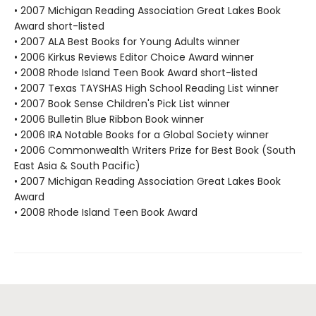
• 2007 Michigan Reading Association Great Lakes Book
Award short-listed
• 2007 ALA Best Books for Young Adults winner
• 2006 Kirkus Reviews Editor Choice Award winner
• 2008 Rhode Island Teen Book Award short-listed
• 2007 Texas TAYSHAS High School Reading List winner
• 2007 Book Sense Children's Pick List winner
• 2006 Bulletin Blue Ribbon Book winner
• 2006 IRA Notable Books for a Global Society winner
• 2006 Commonwealth Writers Prize for Best Book (South
East Asia & South Pacific)
• 2007 Michigan Reading Association Great Lakes Book
Award
• 2008 Rhode Island Teen Book Award