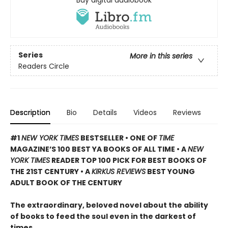
Buy digital audiobook
Series
More in this series
Readers Circle
Description
Bio
Details
Videos
Reviews
#1
NEW YORK TIMES
BESTSELLER • ONE OF
TIME
MAGAZINE’S 100 BEST YA BOOKS OF ALL TIME
• A
NEW
YORK TIMES
READER TOP 100 PICK FOR BEST BOOKS OF
THE 21ST CENTURY • A
KIRKUS REVIEWS
BEST YOUNG
ADULT BOOK OF THE CENTURY
The extraordinary, beloved novel about the ability
of books to feed the soul even in the darkest of
times.