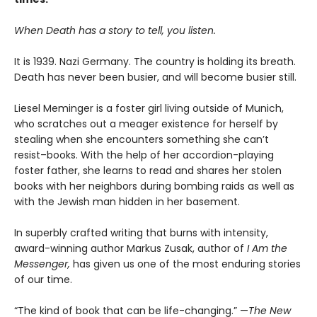
When Death has a story to tell, you listen.
It is 1939. Nazi Germany. The country is holding its breath.
Death has never been busier, and will become busier still.
Liesel Meminger is a foster girl living outside of Munich,
who scratches out a meager existence for herself by
stealing when she encounters something she can’t
resist–books. With the help of her accordion-playing
foster father, she learns to read and shares her stolen
books with her neighbors during bombing raids as well as
with the Jewish man hidden in her basement.
In superbly crafted writing that burns with intensity,
award-winning author Markus Zusak, author of
I Am the
Messenger,
has given us one of the most enduring stories
of our time.
“The kind of book that can be life-changing.” —
The New