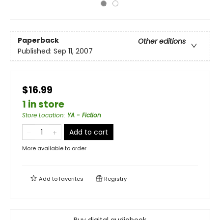
Paperback
Other editions
Published:
Sep 11, 2007
$16.99
1 in store
Store Location
:
YA - Fiction
Add to cart
More available to order
Add to
favorites
Registry