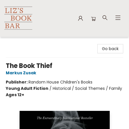
Liz's Book Bar
Go back
The Book Thief
Markus Zusak
Publisher:
Random House Children's Books
Young Adult Fiction
/
Historical / Social Themes / Family
Ages 12+