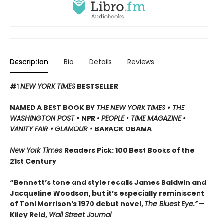
Description
Bio
Details
Reviews
#1
NEW YORK TIMES
BESTSELLER
NAMED A BEST BOOK BY
THE NEW YORK TIMES • THE
WASHINGTON POST •
NPR •
PEOPLE • TIME MAGAZINE •
VANITY FAIR • GLAMOUR •
BARACK OBAMA
New York Times
Readers Pick: 100 Best Books of the
21st Century
“Bennett’s tone and style recalls James Baldwin and
Jacqueline Woodson, but it’s especially reminiscent
of Toni Morrison’s 1970 debut novel,
The Bluest Eye.”
—
Kiley Reid,
Wall Street Journal