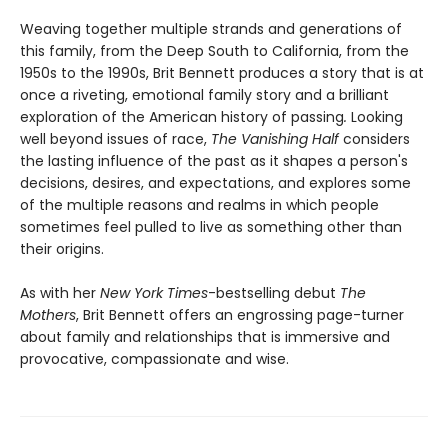
Weaving together multiple strands and generations of
this family, from the Deep South to California, from the
1950s to the 1990s, Brit Bennett produces a story that is at
once a riveting, emotional family story and a brilliant
exploration of the American history of passing
.
Looking
well beyond issues of race,
The Vanishing Half
considers
the lasting influence of the past as it shapes a person's
decisions, desires, and expectations, and explores some
of the multiple reasons and realms in which people
sometimes feel pulled to live as something other than
their origins.
As with her
New York Times
-bestselling debut
The
Mothers
, Brit Bennett offers an engrossing page-turner
about family and relationships that is immersive and
provocative, compassionate and wise.