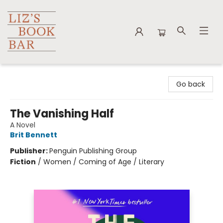
Liz's Book Bar
Go back
The Vanishing Half
A Novel
Brit Bennett
Publisher:
Penguin Publishing Group
Fiction
/
Women / Coming of Age / Literary