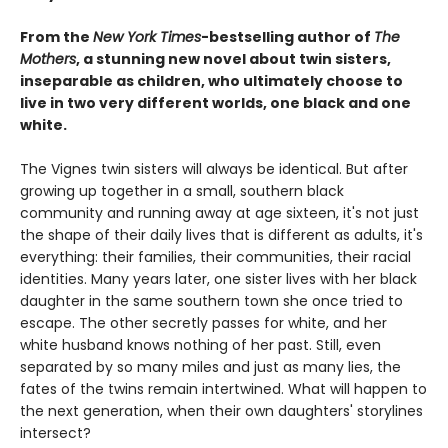
From the
New York Times
-bestselling author of
The
Mothers
, a stunning new novel about twin sisters,
inseparable as children, who ultimately choose to
live in two very different worlds, one black and one
white.
The Vignes twin sisters will always be identical. But after
growing up together in a small, southern black
community and running away at age sixteen, it's not just
the shape of their daily lives that is different as adults, it's
everything: their families, their communities, their racial
identities. Many years later, one sister lives with her black
daughter in the same southern town she once tried to
escape. The other secretly passes for white, and her
white husband knows nothing of her past. Still, even
separated by so many miles and just as many lies, the
fates of the twins remain intertwined. What will happen to
the next generation, when their own daughters' storylines
intersect?