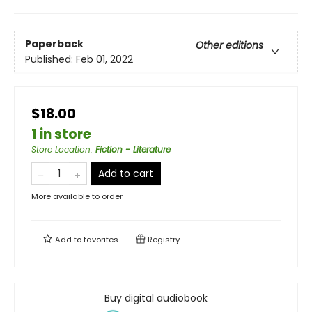
Paperback
Other editions
Published:
Feb 01, 2022
$18.00
1 in store
Store Location
:
Fiction - Literature
Add to cart
More available to order
Add to
favorites
Registry
Buy digital audiobook