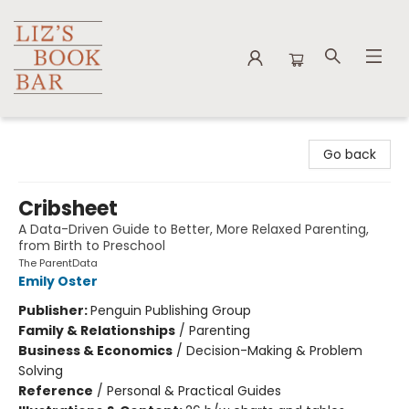
Liz's Book Bar
Go back
Cribsheet
A Data-Driven Guide to Better, More Relaxed Parenting,
from Birth to Preschool
The ParentData
Emily Oster
Publisher:
Penguin Publishing Group
Family & Relationships
/
Parenting
Business & Economics
/
Decision-Making & Problem
Solving
Reference
/
Personal & Practical Guides