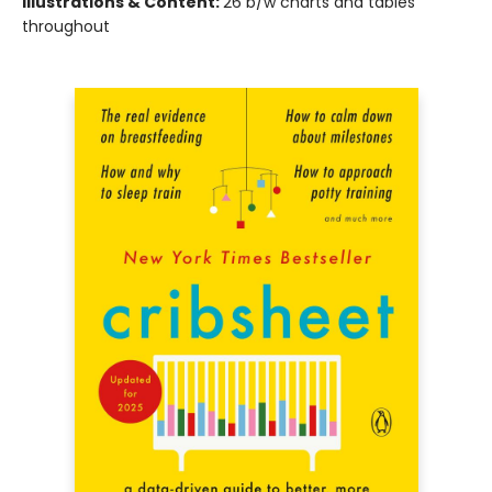
Illustrations & Content:
26 b/w charts and tables
throughout