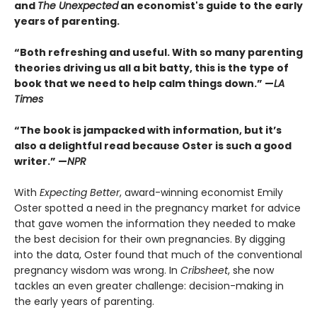
and
The Unexpected
an economist's guide to the early
years of parenting.
“Both refreshing and useful. With so many parenting
theories driving us all a bit batty, this is the type of
book that we need to help calm things down.” —
LA
Times
“The book is jampacked with information, but it’s
also a delightful read because Oster is such a good
writer.” —
NPR
With
Expecting Better
, award-winning economist Emily
Oster spotted a need in the pregnancy market for advice
that gave women the information they needed to make
the best decision for their own pregnancies. By digging
into the data, Oster found that much of the conventional
pregnancy wisdom was wrong. In
Cribsheet
, she now
tackles an even greater challenge: decision-making in
the early years of parenting.