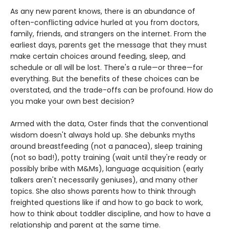
As any new parent knows, there is an abundance of
often-conflicting advice hurled at you from doctors,
family, friends, and strangers on the internet. From the
earliest days, parents get the message that they must
make certain choices around feeding, sleep, and
schedule or all will be lost. There's a rule—or three—for
everything. But the benefits of these choices can be
overstated, and the trade-offs can be profound. How do
you make your own best decision?
Armed with the data, Oster finds that the conventional
wisdom doesn't always hold up. She debunks myths
around breastfeeding (not a panacea), sleep training
(not so bad!), potty training (wait until they're ready or
possibly bribe with M&Ms), language acquisition (early
talkers aren't necessarily geniuses), and many other
topics. She also shows parents how to think through
freighted questions like if and how to go back to work,
how to think about toddler discipline, and how to have a
relationship and parent at the same time.