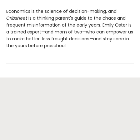
Economics is the science of decision-making, and
Cribsheet
is a thinking parent's guide to the chaos and
frequent misinformation of the early years. Emily Oster is
a trained expert—and mom of two—who can empower us
to make better, less fraught decisions—and stay sane in
the years before preschool.