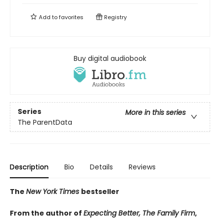
Add to
favorites
Registry
Buy digital audiobook
Series
More in this series
The ParentData
Description
Bio
Details
Reviews
The
New York Times
bestseller
From the author of
Expecting Better, The Family Firm
,