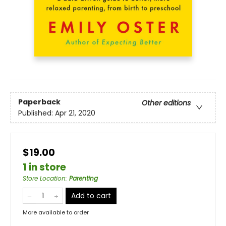
Paperback
Other editions
Published:
Apr 21, 2020
$19.00
1 in store
Store Location
:
Parenting
Add to cart
More available to order