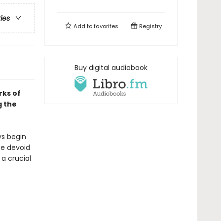
ries
Add to
favorites
Registry
Buy digital audiobook
rks of
g the
ys begin
se devoid
 a crucial