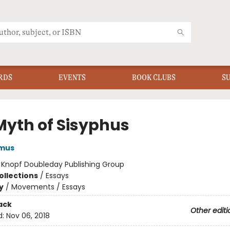
RDS
EVENTS
BOOK CLUBS
S
Myth of Sisyphus
amus
:
Knopf Doubleday Publishing Group
ollections
/
Essays
y
/
Movements / Essays
ack
Other editi
d:
Nov 06, 2018