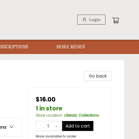
Login
UBSCRIPTIONS
MORE MENUS
Go back
$16.00
1 in store
Store Location
:
Literary Collections
Add to cart
ons
More available to order