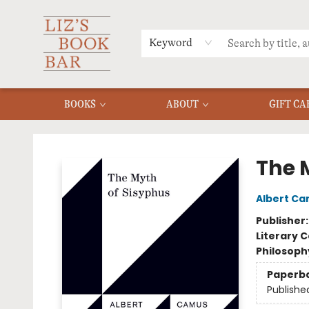
MERCH
MENU
FAQ
Keyword
BOOKS
ABOUT
GIFT CA
Liz's Book Bar
The 
Albert C
Publisher
Literary C
Philosoph
Paperb
Publishe