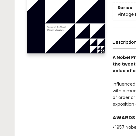
Series
Vintage 
Descriptio
A Nobel Pr
the twent
value of e
Influenced
with a medi
of order or
exposition 
AWARDS
• 1957 Nobe