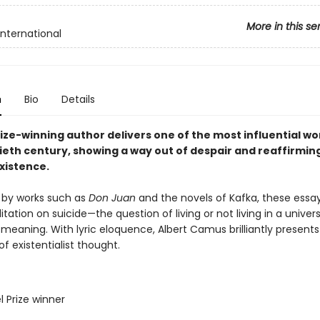
More in this se
International
n
Bio
Details
ize-winning author delivers one of the most influential wo
ieth century, showing a way out of despair and reaffirmin
xistence.
 by works such as
Don Juan
and the novels of Kafka, these essa
tation on suicide—the question of living or not living in a univer
 meaning. With lyric eloquence, Albert Camus brilliantly presents
of existentialist thought.
l Prize winner