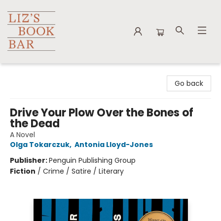
Liz's Book Bar
Go back
Drive Your Plow Over the Bones of
the Dead
A Novel
Olga Tokarczuk
,
Antonia Lloyd-Jones
Publisher:
Penguin Publishing Group
Fiction
/
Crime / Satire / Literary