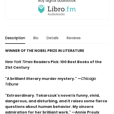
Buy digital audiobook
Description
Bio
Details
Reviews
WINNER OF THE NOBEL PRIZE IN LITERATURE
New York Times
Readers Pick: 100 Best Books of the
21st Century
"A brilliant literary murder mystery." —
Chicago
Tribune
"Extraordinary. Tokarczuk's novel is funny, vivid,
dangerous, and disturbing, and it raises some fierce
questions about human behavior. My sincere
admiration for her brilliant work." —Annie Proulx