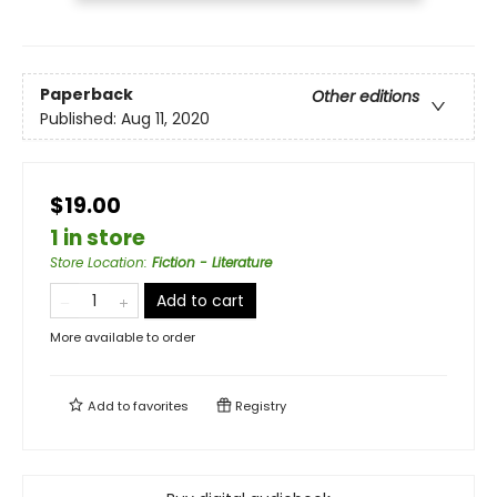
Paperback
Other editions
Published:
Aug 11, 2020
$19.00
1 in store
Store Location
:
Fiction - Literature
Add to cart
More available to order
Add to
favorites
Registry