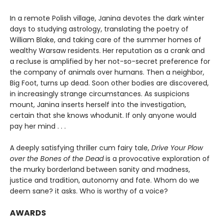
In a remote Polish village, Janina devotes the dark winter
days to studying astrology, translating the poetry of
William Blake, and taking care of the summer homes of
wealthy Warsaw residents. Her reputation as a crank and
a recluse is amplified by her not-so-secret preference for
the company of animals over humans. Then a neighbor,
Big Foot, turns up dead. Soon other bodies are discovered,
in increasingly strange circumstances. As suspicions
mount, Janina inserts herself into the investigation,
certain that she knows whodunit. If only anyone would
pay her mind . . .
A deeply satisfying thriller cum fairy tale,
Drive Your Plow
over the Bones of the Dead
is a provocative exploration of
the murky borderland between sanity and madness,
justice and tradition, autonomy and fate. Whom do we
deem sane? it asks. Who is worthy of a voice?
AWARDS