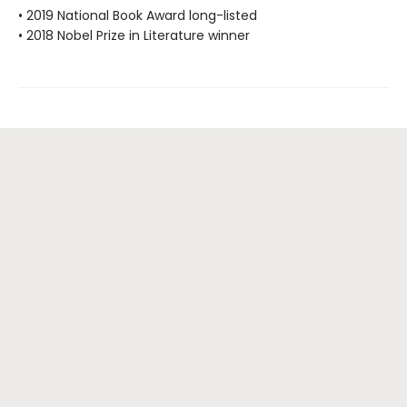
• 2019 National Book Award long-listed
• 2018 Nobel Prize in Literature winner