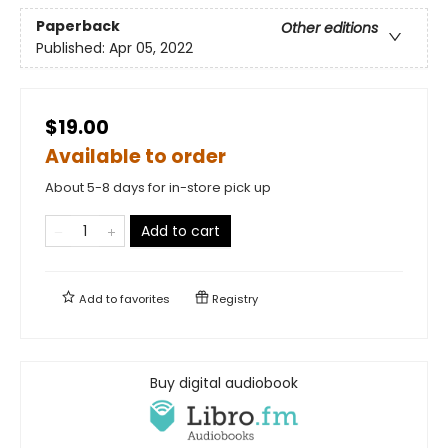
Paperback
Other editions
Published:
Apr 05, 2022
$19.00
Available to order
About 5-8 days for in-store pick up
Add to cart
Add to
favorites
Registry
Buy digital audiobook