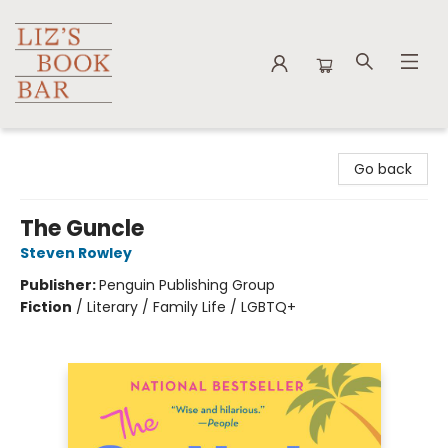
Liz's Book Bar
Go back
The Guncle
Steven Rowley
Publisher:
Penguin Publishing Group
Fiction
/
Literary / Family Life / LGBTQ+