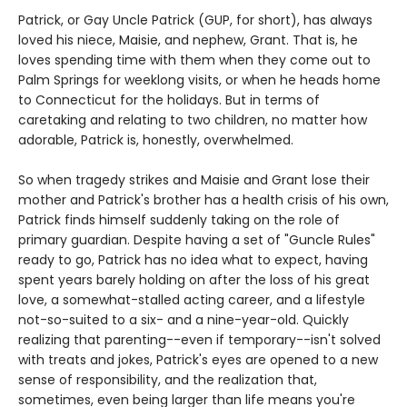
Patrick, or Gay Uncle Patrick (GUP, for short), has always
loved his niece, Maisie, and nephew, Grant. That is, he
loves spending time with them when they come out to
Palm Springs for weeklong visits, or when he heads home
to Connecticut for the holidays. But in terms of
caretaking and relating to two children, no matter how
adorable, Patrick is, honestly, overwhelmed.
So when tragedy strikes and Maisie and Grant lose their
mother and Patrick's brother has a health crisis of his own,
Patrick finds himself suddenly taking on the role of
primary guardian. Despite having a set of "Guncle Rules"
ready to go, Patrick has no idea what to expect, having
spent years barely holding on after the loss of his great
love, a somewhat-stalled acting career, and a lifestyle
not-so-suited to a six- and a nine-year-old. Quickly
realizing that parenting--even if temporary--isn't solved
with treats and jokes, Patrick's eyes are opened to a new
sense of responsibility, and the realization that,
sometimes, even being larger than life means you're