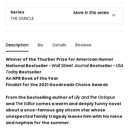
Series
More in this series
THE GUNCLE
Description
Bio
Details
Reviews
Winner of the Thurber Prize for American Humor
National Bestseller •
Wall Street Journal
Bestseller •
USA
Today
Bestseller
An NPR Book of the Year
Finalist for the 2021 Goodreads Choice Awards
From the bestselling author of
Lily and the Octopus
and
The Editor
comes a warm and deeply funny novel
about a once-famous gay sitcom star whose
unexpected family tragedy leaves him with his niece
and nephew for the summer.