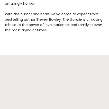
unfailingly human.
With the humor and heart we've come to expect from
bestselling author Steven Rowley,
The Guncle
is a moving
tribute to the power of love, patience, and family in even
the most trying of times.