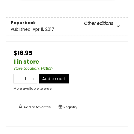
Paperback
Other editions
Published:
Apr 11, 2017
$16.95
1 in store
Store Location
:
Fiction
Add to cart
More available to order
Add to
favorites
Registry