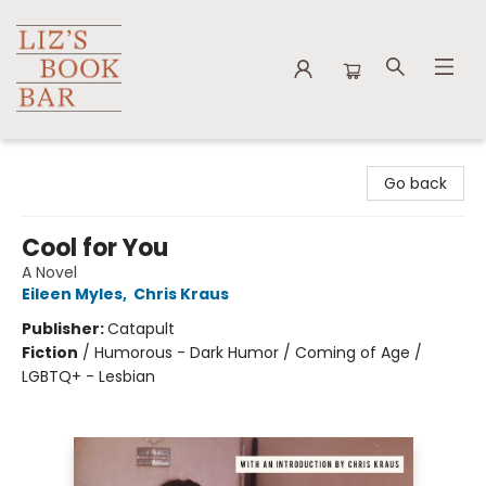
Liz's Book Bar
Go back
Cool for You
A Novel
Eileen Myles
,
Chris Kraus
Publisher:
Catapult
Fiction
/
Humorous - Dark Humor / Coming of Age /
LGBTQ+ - Lesbian