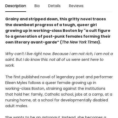
Description
Bio
Details
Reviews
Grainy and stripped down, this gritty novel traces
the downbeat progress of a tough, queer girl
growing up in working-class Boston by "a cult figure
to a generation of post-punk females forming their
own literary avant-garde” (
The New York Times
).
Why can’t I live right now. Because I am not rich, I am not a
saint. But I do know this: not all of us were sent here to
work.
The first published novel of legendary poet and performer
Eileen Myles follows a queer female growing up in
working-class Boston, straining against the institutions
that hold her: family, Catholic school, jobs at a camp, at a
nursing home, at a school for developmentally disabled
adult males.
She wants to be an astronaut. Instead, she becomes a