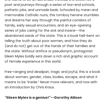
poet and journeys through a series of low-end schools,
pathetic jobs, and unmade beds. Schooled by mean and
memorable Catholic nuns, this tomboy heroine stumbles
and dreams her way through the painful corridors of
family, early sexual encounters, and an eye-opening
series of jobs caring for the sick and insane--the
abandoned wards of the state. This is a book hell-bent on
telling the truth about poor women, and how they do
(and do not) get out of the hands of their families and
the state. Without artifice or pseudonym, protagonist
Eileen Myles boldly sets down a rich and graphic account
of female experience in this world.
Free-ranging and deadpan, tragic and joyful, this is a book
about women, gender, class, bodies, escape, and what it
means to be “inside.” Never more relevant, and now with
an introduction by Chris Kraus.
"Eileen Myles is a genius!"--Dorothy Allison