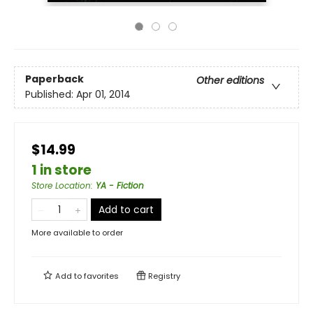
Paperback
Other editions
Published:
Apr 01, 2014
$14.99
1 in store
Store Location
:
YA - Fiction
Add to cart
More available to order
Add to
favorites
Registry