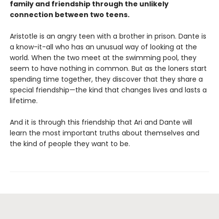
family and friendship through the unlikely
connection between two teens.
Aristotle is an angry teen with a brother in prison. Dante is
a know-it-all who has an unusual way of looking at the
world. When the two meet at the swimming pool, they
seem to have nothing in common. But as the loners start
spending time together, they discover that they share a
special friendship—the kind that changes lives and lasts a
lifetime.
And it is through this friendship that Ari and Dante will
learn the most important truths about themselves and
the kind of people they want to be.