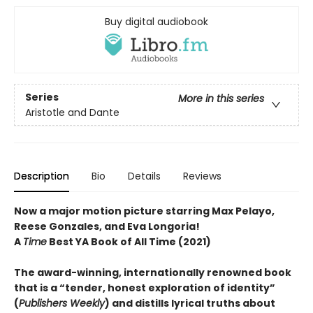
Buy digital audiobook
Series
More in this series
Aristotle and Dante
Description
Bio
Details
Reviews
Now a major motion picture starring Max Pelayo,
Reese Gonzales, and Eva Longoria!
A
Time
Best YA Book of All Time (2021)
The award-winning, internationally renowned book
that is a “tender, honest exploration of identity”
(
Publishers Weekly
) and distills lyrical truths about