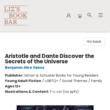
Liz's Book Bar
Go back
Aristotle and Dante Discover the
Secrets of the Universe
Benjamin Alire Sáenz
Publisher:
Simon & Schuster Books for Young Readers
Young Adult Fiction
/
LGBTQ+ / Social Themes / Family
Ages 12+
Illustrations & Content:
f-c cvr (no spfx)