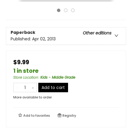
Paperback
Other editions
Published:
Apr 02, 2013
$9.99
1 in store
Store Location
:
Kids - Middle Grade
Add to cart
More available to order
Add to
favorites
Registry