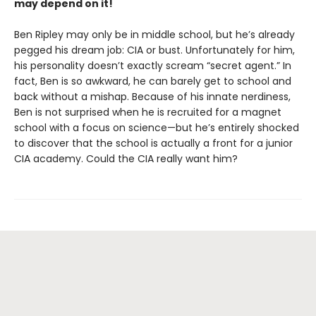
may depend on it!
Ben Ripley may only be in middle school, but he’s already
pegged his dream job: CIA or bust. Unfortunately for him,
his personality doesn’t exactly scream “secret agent.” In
fact, Ben is so awkward, he can barely get to school and
back without a mishap. Because of his innate nerdiness,
Ben is not surprised when he is recruited for a magnet
school with a focus on science—but he’s entirely shocked
to discover that the school is actually a front for a junior
CIA academy. Could the CIA really want him?