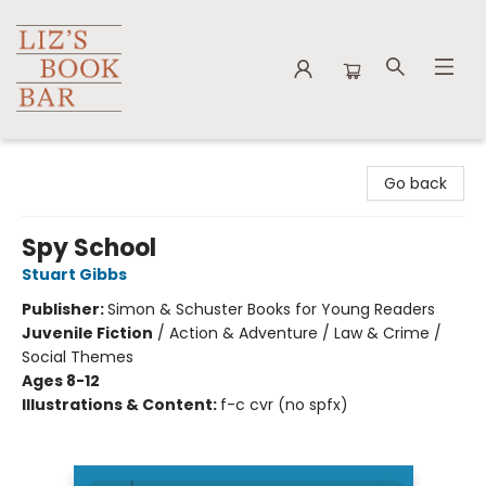
Liz's Book Bar
Go back
Spy School
Stuart Gibbs
Publisher:
Simon & Schuster Books for Young Readers
Juvenile Fiction
/
Action & Adventure / Law & Crime /
Social Themes
Ages 8-12
Illustrations & Content:
f-c cvr (no spfx)