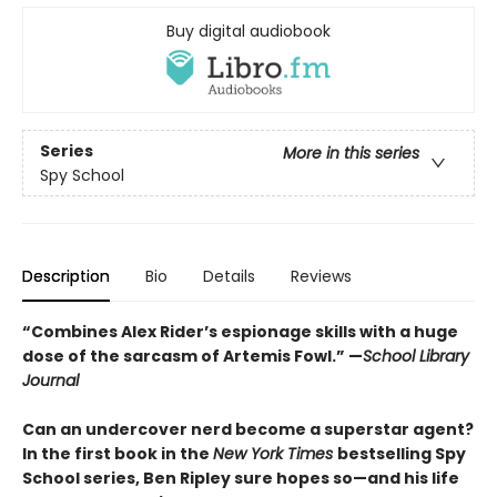
Buy digital audiobook
Series
More in this series
Spy School
Description
Bio
Details
Reviews
“Combines Alex Rider’s espionage skills with a huge
dose of the sarcasm of Artemis Fowl.” —
School Library
Journal
Can an undercover nerd become a superstar agent?
In the first book in the
New York Times
bestselling Spy
School series, Ben Ripley sure hopes so—and his life