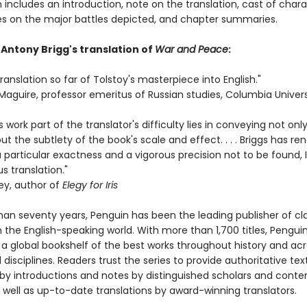
n includes an introduction, note on the translation, cast of chara
s on the major battles depicted, and chapter summaries.
 Antony Brigg's translation of
War and Peace
:
ranslation so far of Tolstoy's masterpiece into English."
Maguire, professor emeritus of Russian studies, Columbia Univers
's work part of the translator's difficulty lies in conveying not onl
but the subtlety of the book's scale and effect. . . . Briggs has re
 particular exactness and a vigorous precision not to be found, I 
s translation."
ey, author of
Elegy for Iris
han seventy years, Penguin has been the leading publisher of cl
in the English-speaking world. With more than 1,700 titles, Pengui
 a global bookshelf of the best works throughout history and ac
disciplines. Readers trust the series to provide authoritative tex
y introductions and notes by distinguished scholars and cont
 well as up-to-date translations by award-winning translators.