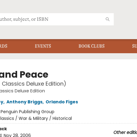
RDS
EVENTS
BOOK CLUBS
S
and Peace
 Classics Deluxe Edition)
assics Deluxe Edition
oy
,
Anthony Briggs
,
Orlando Figes
:
Penguin Publishing Group
lassics / War & Military / Historical
ack
Other editi
d:
Nov 28, 2006