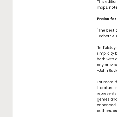
This editio
maps, note
Praise for
"The best t
-Robert A. 
"In Tolstoy
simplicity 
both with a
any previou
-John Bayl
For more t
literature 
represents
genres and 
enhanced b
authors, as