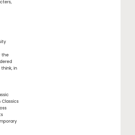
cters,
ity
y the
ndered
think, in
assic
n Classics
ross
ts
emporary