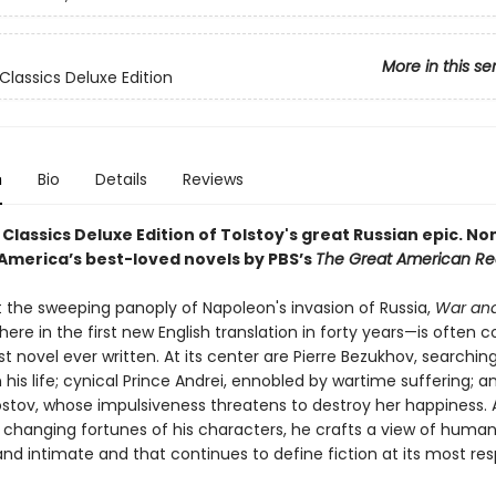
More in this se
Classics Deluxe Edition
n
Bio
Details
Reviews
Classics Deluxe Edition of Tolstoy's great Russian epic.
No
 America’s best-loved novels by PBS’s
The Great American R
t the sweeping panoply of Napoleon's invasion of Russia,
War an
ere in the first new English translation in forty years—is often 
t novel ever written. At its center are Pierre Bezukhov, searching
his life; cynical Prince Andrei, ennobled by wartime suffering; a
stov, whose impulsiveness threatens to destroy her happiness. 
 changing fortunes of his characters, he crafts a view of humani
nd intimate and that continues to define fiction at its most re