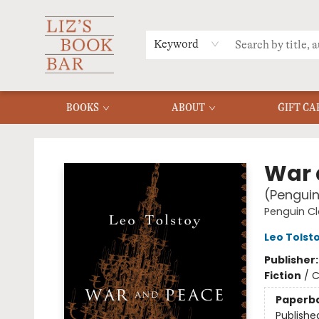
MERCH
MENU
FAQ
Keyword
BOOKS
ABOUT
GIFT CA
Liz's Book Bar
War 
(Penguin
Penguin Cl
Leo Tolst
Publisher
Fiction
/
C
Paperb
Publishe