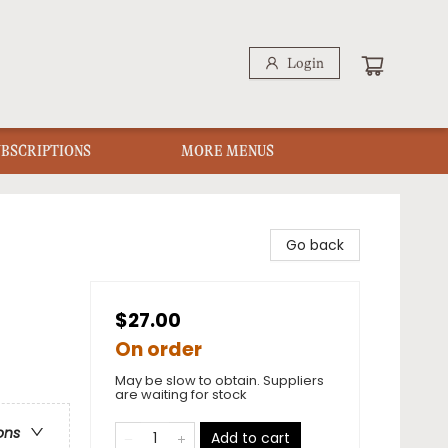
Login
UBSCRIPTIONS
MORE MENUS
Go back
$27.00
On order
May be slow to obtain. Suppliers
are waiting for stock
ons
Add to cart