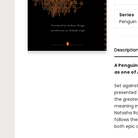
Series
Penguin 
Descriptio
A Penguin 
as one of
Set agains
presented h
the greates
meaning in 
Natasha Ro
follows the
both epic a