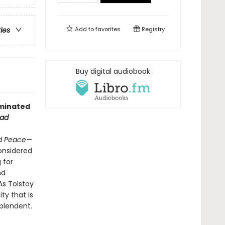
Add to
favorites
Registry
ries
Buy digital audiobook
minated
ead
d Peace
—
considered
 for
nd
As Tolstoy
ty that is
splendent.