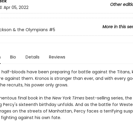
ack
Other editi
d:
Apr 05, 2022
More in this se
ckson & the Olympians
#5
n
Bio
Details
Reviews
e half-bloods have been preparing for battle against the Titans,
re against them. Kronos is stronger than ever, and with every g
he recruits, his power only grows.
mentous final book in the
New York Times
best-selling series, th
 Percy's sixteenth birthday unfolds. And as the battle for Weste
n rages on the streets of Manhattan, Percy faces a terrifying susp
fighting against his own fate.