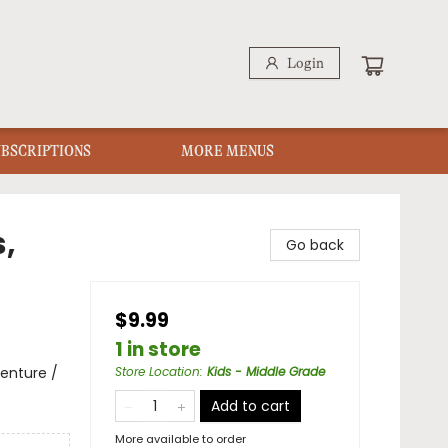
Login
UBSCRIPTIONS
MORE MENUS
,
Go back
$9.99
1 in store
enture /
Store Location
:
Kids - Middle Grade
Add to cart
More available to order