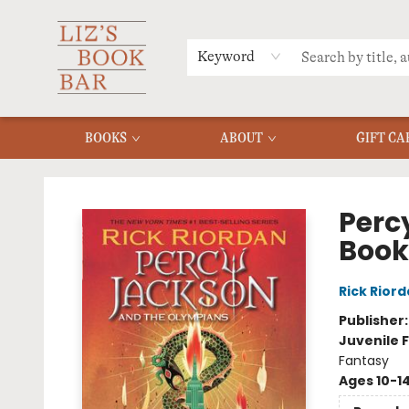
MERCH
MENU
FAQ
Keyword
BOOKS
ABOUT
GIFT CA
Liz's Book Bar
Perc
Book
Rick Rior
Publisher
Juvenile F
Fantasy
Ages 10-1