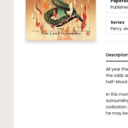
Paperb
Publishe
Series
Percy Ja
Descriptio
All year th
the odds a
half-blood 
In this mo
surrounding
civilizatio
he may be 