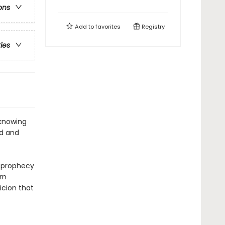
ons
Add to
favorites
Registry
ries
 knowing
od and
e prophecy
rn
icion that