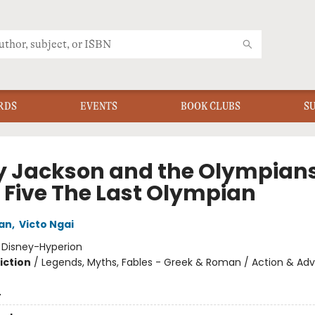
RDS
EVENTS
BOOK CLUBS
S
y Jackson and the Olympians
 Five The Last Olympian
dan
,
Victo Ngai
:
Disney-Hyperion
iction
/
Legends, Myths, Fables - Greek & Roman / Action & Adv
4