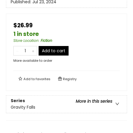
Published:
Jul 23, 2024
$26.99
1 in store
Store Location
:
Fiction
Add to cart
More available to order
Add to
favorites
Registry
Series
More in this series
Gravity Falls