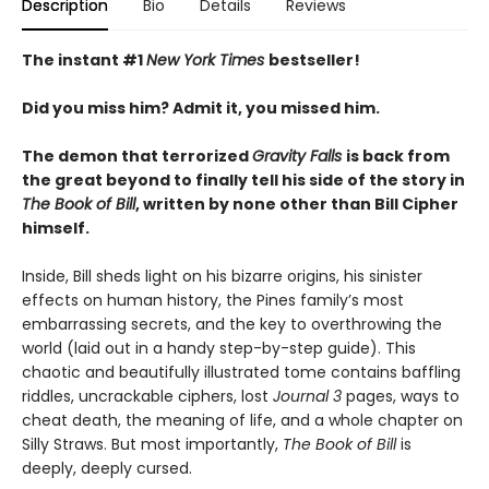
Description
Bio
Details
Reviews
The instant #1
New York Times
bestseller!
Did you miss him? Admit it, you missed him.
The demon that terrorized
Gravity Falls
is back from
the great beyond to finally tell his side of the story in
The Book of Bill
, written by none other than Bill Cipher
himself.
Inside, Bill sheds light on his bizarre origins, his sinister
effects on human history, the Pines family’s most
embarrassing secrets, and the key to overthrowing the
world (laid out in a handy step-by-step guide). This
chaotic and beautifully illustrated tome contains baffling
riddles, uncrackable ciphers, lost
Journal 3
pages, ways to
cheat death, the meaning of life, and a whole chapter on
Silly Straws. But most importantly,
The Book of Bill
is
deeply, deeply cursed.