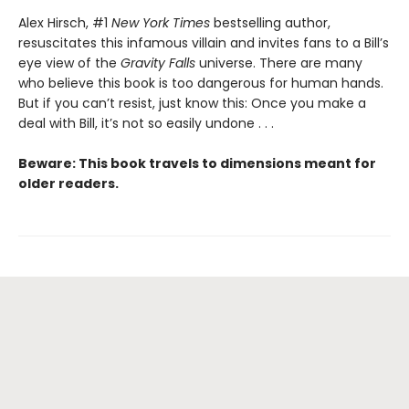
Alex Hirsch, #1
New York Times
bestselling author,
resuscitates this infamous villain and invites fans to a Bill’s
eye view of the
Gravity Falls
universe. There are many
who believe this book is too dangerous for human hands.
But if you can’t resist, just know this: Once you make a
deal with Bill, it’s not so easily undone . . .
Beware: This book travels to dimensions meant for
older readers.