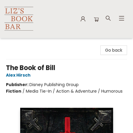
Liz's Book Bar
Go back
The Book of Bill
Alex Hirsch
Publisher:
Disney Publishing Group
Fiction
/
Media Tie-In / Action & Adventure / Humorous