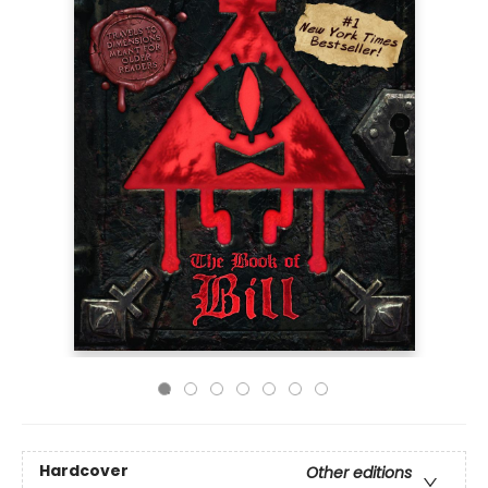
Hardcover
Other editions