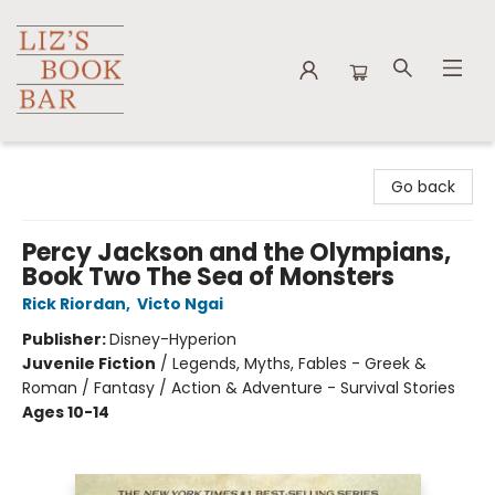
Liz's Book Bar
Go back
Percy Jackson and the Olympians,
Book Two The Sea of Monsters
Rick Riordan
,
Victo Ngai
Publisher:
Disney-Hyperion
Juvenile Fiction
/
Legends, Myths, Fables - Greek &
Roman / Fantasy / Action & Adventure - Survival Stories
Ages 10-14