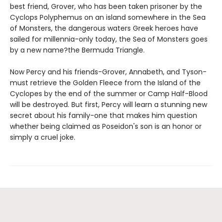
best friend, Grover, who has been taken prisoner by the
Cyclops Polyphemus on an island somewhere in the Sea
of Monsters, the dangerous waters Greek heroes have
sailed for millennia-only today, the Sea of Monsters goes
by a new name?the Bermuda Triangle.
Now Percy and his friends-Grover, Annabeth, and Tyson-
must retrieve the Golden Fleece from the Island of the
Cyclopes by the end of the summer or Camp Half-Blood
will be destroyed. But first, Percy will learn a stunning new
secret about his family-one that makes him question
whether being claimed as Poseidon's son is an honor or
simply a cruel joke.