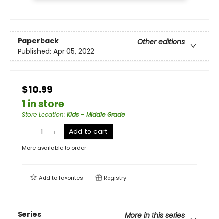
Paperback
Other editions
Published:
Apr 05, 2022
$10.99
1 in store
Store Location
:
Kids - Middle Grade
Add to cart
More available to order
Add to
favorites
Registry
Series
More in this series