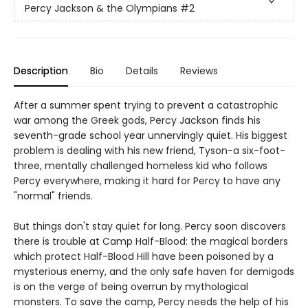
Percy Jackson & the Olympians
#2
Description
Bio
Details
Reviews
After a summer spent trying to prevent a catastrophic
war among the Greek gods, Percy Jackson finds his
seventh-grade school year unnervingly quiet. His biggest
problem is dealing with his new friend, Tyson-a six-foot-
three, mentally challenged homeless kid who follows
Percy everywhere, making it hard for Percy to have any
"normal" friends.
But things don't stay quiet for long. Percy soon discovers
there is trouble at Camp Half-Blood: the magical borders
which protect Half-Blood Hill have been poisoned by a
mysterious enemy, and the only safe haven for demigods
is on the verge of being overrun by mythological
monsters. To save the camp, Percy needs the help of his