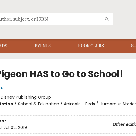
RDS
EVENTS
BOOK CLUBS
S
Pigeon HAS to Go to School!
ms
:
Disney Publishing Group
iction
/
School & Education / Animals - Birds / Humorous Storie
ver
Other editi
d:
Jul 02, 2019