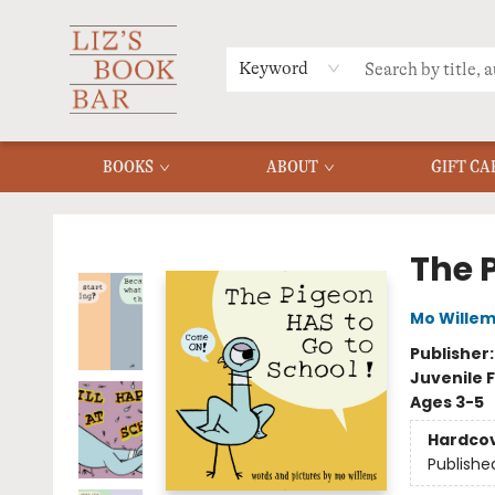
MERCH
MENU
FAQ
Keyword
BOOKS
ABOUT
GIFT CA
Liz's Book Bar
The 
Mo Wille
Publisher
Juvenile F
Ages 3-5
Hardco
Publishe