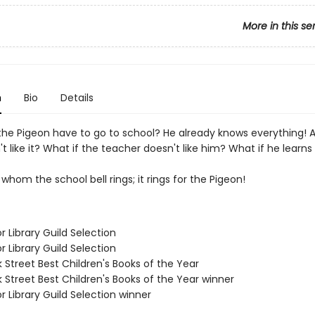
More in this se
n
Bio
Details
he Pigeon have to go to school? He already knows everything! 
't like it? What if the teacher doesn't like him? What if he learn
 whom the school bell rings; it rings for the Pigeon!
or Library Guild Selection
or Library Guild Selection
 Street Best Children's Books of the Year
 Street Best Children's Books of the Year winner
or Library Guild Selection winner