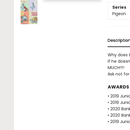
Series
Pigeon
Descriptio
Why does t
if he doesn
MUCH!?!
Ask not for
AWARDS
• 2019 Juni
• 2019 Juni
• 2020 Bank
• 2020 Bank
• 2019 Juni