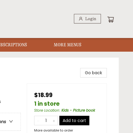
Login
UBSCRIPTIONS
MORE MENUS
Go back
$18.99
s
1 in store
Store Location
:
Kids - Picture book
Add to cart
ons
More available to order