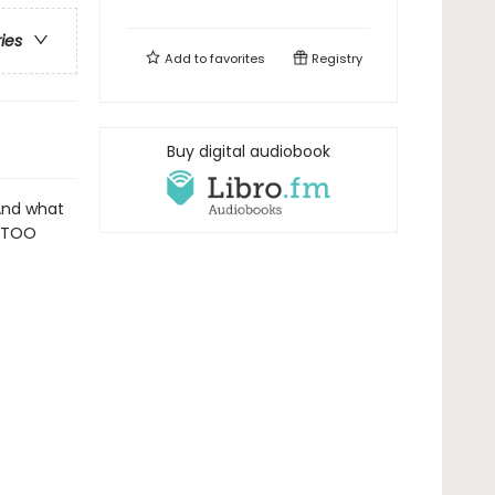
ries
Add to
favorites
Registry
Buy digital audiobook
And what
s TOO