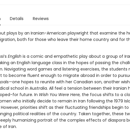
n
Details
Reviews
ut plays by an Iranian-American playwright that examine the
igration, both for those who leave their home country and for 
si’s
English
is a comic and empathetic play about a group of Ira
aking an English language class in the hopes of passing the chal
. Navigating word games and listening exercises, the students
rt to become fluent enough to migrate abroad in order to pursue
goals—one hopes to reunite with her Canadian son, another wish
cal school in Australia. All feel a tension between their Irania
hoped-for future. In
Wish You Were Here,
the focus shifts to a cl
men who initially decide to remain in Iran following the 1979 Is
 However, priorities shift as their fluctuating friendships begin to
nging political realities of the country. Taken together, these tw
deeply humanizing portrait of the complex effects of diaspora b
 of Iran.