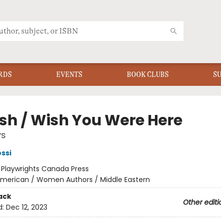
RDS
EVENTS
BOOK CLUBS
S
ish / Wish You Were Here
ys
ssi
:
Playwrights Canada Press
merican / Women Authors / Middle Eastern
ack
Other editi
d:
Dec 12, 2023