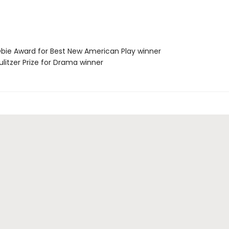
ie Award for Best New American Play winner
litzer Prize for Drama winner