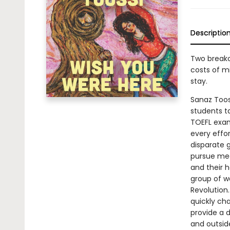
Descriptio
Two breako
costs of m
stay.
Sanaz Toos
students t
TOEFL exam
every effo
disparate 
pursue medi
and their 
group of wo
Revolution.
quickly cha
provide a 
and outside