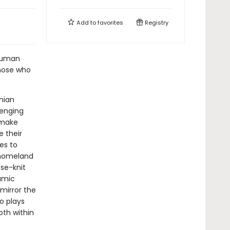
Add to
favorites
Registry
 human
those who
nian
lenging
 make
 their
es to
n homeland
ose-knit
lamic
 mirror the
o plays
oth within