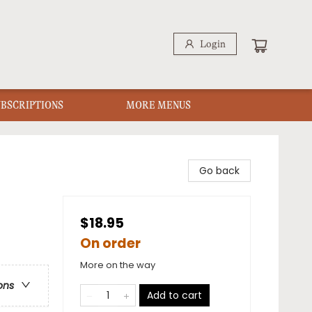
Login
UBSCRIPTIONS
MORE MENUS
Go back
$18.95
On order
More on the way
ons
Add to cart