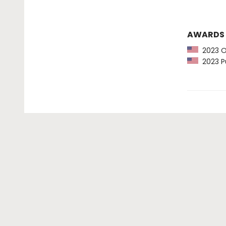
AWARDS
2023 Ob
2023 Pu