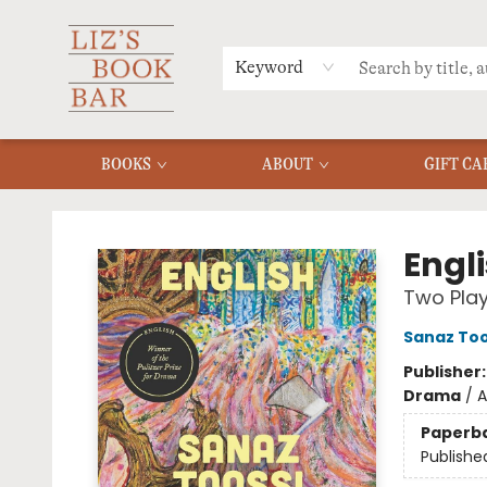
MERCH
MENU
FAQ
Keyword
BOOKS
ABOUT
GIFT CA
Liz's Book Bar
Engl
Two Pla
Sanaz Too
Publisher
Drama
/
A
Paperb
Publishe