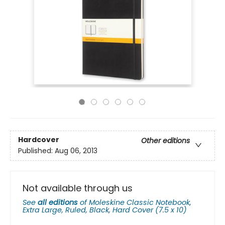
Hardcover
Other editions
Published:
Aug 06, 2013
Not available through us
See
all editions
of
Moleskine Classic Notebook,
Extra Large, Ruled, Black, Hard Cover (7.5 x 10)