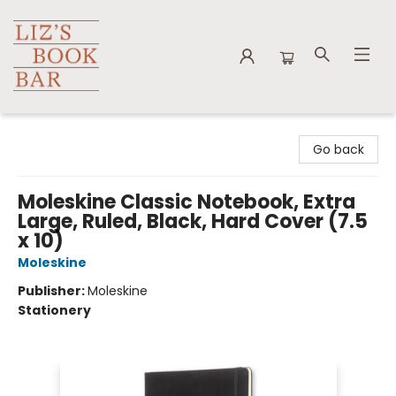
Liz's Book Bar
Go back
Moleskine Classic Notebook, Extra
Large, Ruled, Black, Hard Cover (7.5
x 10)
Moleskine
Publisher:
Moleskine
Stationery