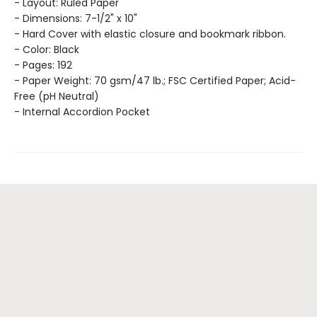
- Layout: Ruled Paper
- Dimensions: 7-1/2" x 10"
- Hard Cover with elastic closure and bookmark ribbon.
- Color: Black
- Pages: 192
- Paper Weight: 70 gsm/47 lb.; FSC Certified Paper; Acid-
Free (pH Neutral)
- Internal Accordion Pocket