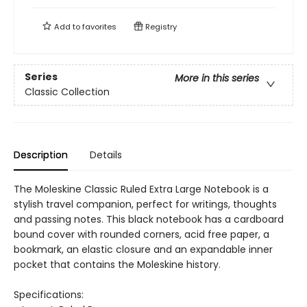
Add to
favorites
Registry
Series
More in this series
Classic Collection
Description
Details
The Moleskine Classic Ruled Extra Large Notebook is a
stylish travel companion, perfect for writings, thoughts
and passing notes. This black notebook has a cardboard
bound cover with rounded corners, acid free paper, a
bookmark, an elastic closure and an expandable inner
pocket that contains the Moleskine history.
Specifications: