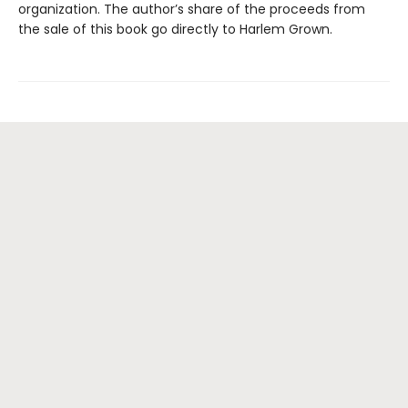
organization. The author’s share of the proceeds from
the sale of this book go directly to Harlem Grown.