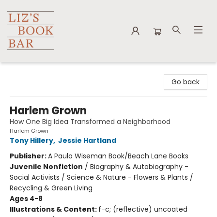
Liz's Book Bar
Go back
Harlem Grown
How One Big Idea Transformed a Neighborhood
Harlem Grown
Tony Hillery
,
Jessie Hartland
Publisher:
A Paula Wiseman Book/Beach Lane Books
Juvenile Nonfiction
/
Biography & Autobiography -
Social Activists / Science & Nature - Flowers & Plants /
Recycling & Green Living
Ages 4-8
Illustrations & Content:
f-c; (reflective) uncoated