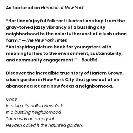
As featured on
Humans of New York
“Hartland’s joyful folk-art illustrations bop from the
gray-toned jazzy vibrancy of a bustling city
neighborhood to the colorful harvest of a lush urban
farm.” —
T
he New York Times
“An inspiring picture book for youngsters with
meaningful ties to the environment, sustainability,
and community engagement.” —
Booklist
Discover the incredible true story of Harlem Grown,
a lush garden in New York City that grew out of an
abandoned lot and now feeds a neighborhood.
Once
In a big city called New York
In a bustling neighborhood
There was an empty lot.
Nevaeh called it the haunted garden.