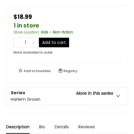
$18.99
1 in store
Store Location
:
Kids - Non-fiction
Add to cart
More available to order
Add to
favorites
Registry
Series
More in this series
Harlem Grown
Description
Bio
Details
Reviews