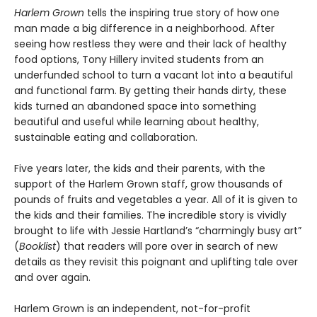
Harlem Grown
tells the inspiring true story of how one
man made a big difference in a neighborhood. After
seeing how restless they were and their lack of healthy
food options, Tony Hillery invited students from an
underfunded school to turn a vacant lot into a beautiful
and functional farm. By getting their hands dirty, these
kids turned an abandoned space into something
beautiful and useful while learning about healthy,
sustainable eating and collaboration.
Five years later, the kids and their parents, with the
support of the Harlem Grown staff, grow thousands of
pounds of fruits and vegetables a year. All of it is given to
the kids and their families. The incredible story is vividly
brought to life with Jessie Hartland’s “charmingly busy art”
(
Booklist
) that readers will pore over in search of new
details as they revisit this poignant and uplifting tale over
and over again.
Harlem Grown is an independent, not-for-profit