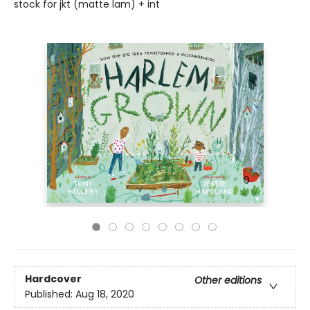
stock for jkt (matte lam) + int
Hardcover
Other editions
Published:
Aug 18, 2020