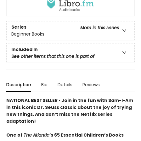
Series
More in this series
Beginner Books
Included In
See other items that this one is part of
Description
Bio
Details
Reviews
NATIONAL BESTSELLER • Join in the fun with Sam-I-Am
in this iconic Dr. Seuss classic about the joy of trying
new things. And don’t miss the Netflix series
adaptation!
One of
The Atlantic
’s 65 Essential Children’s Books