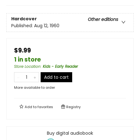
Hardcover
Other editions
Published:
Aug 12, 1960
$9.99
1 in store
Store Location
:
Kids - Early Reader
Add to cart
More available to order
Add to
favorites
Registry
Buy digital audiobook