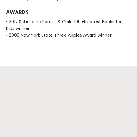
AWARDS
• 2012 Scholastic Parent & Child 100 Greatest Books for
Kids winner
• 2008 New York State Three Apples Award winner