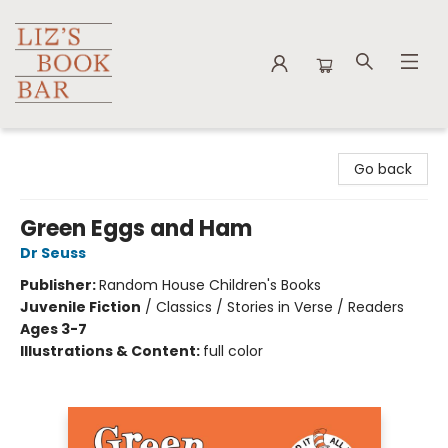
Liz's Book Bar
Go back
Green Eggs and Ham
Dr Seuss
Publisher:
Random House Children's Books
Juvenile Fiction
/
Classics / Stories in Verse / Readers
Ages 3-7
Illustrations & Content:
full color