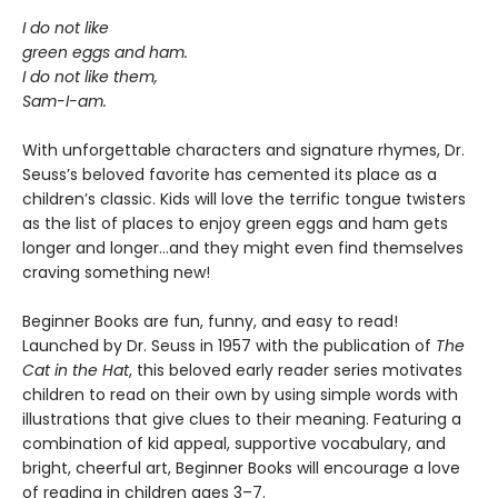
I do not like
green eggs and ham.
I do not like them,
Sam-I-am.
With unforgettable characters and signature rhymes, Dr.
Seuss’s beloved favorite has cemented its place as a
children’s classic. Kids will love the terrific tongue twisters
as the list of places to enjoy green eggs and ham gets
longer and longer...and they might even find themselves
craving something new!
Beginner Books are fun, funny, and easy to read!
Launched by Dr. Seuss in 1957 with the publication of
The
Cat in the Hat
, this beloved early reader series motivates
children to read on their own by using simple words with
illustrations that give clues to their meaning. Featuring a
combination of kid appeal, supportive vocabulary, and
bright, cheerful art, Beginner Books will encourage a love
of reading in children ages 3–7.