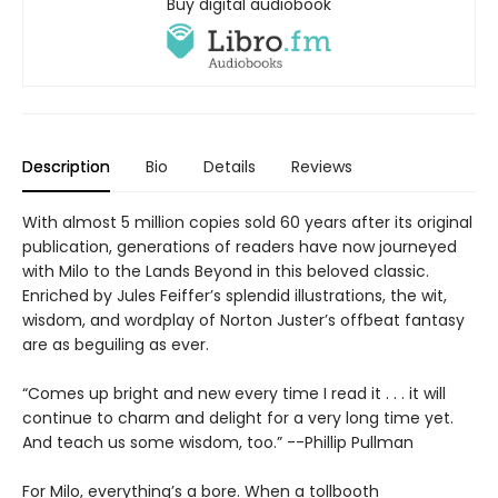
Buy digital audiobook
Description
Bio
Details
Reviews
With almost 5 million copies sold 60 years after its original
publication, generations of readers have now journeyed
with Milo to the Lands Beyond in this beloved classic.
Enriched by Jules Feiffer’s splendid illustrations, the wit,
wisdom, and wordplay of Norton Juster’s offbeat fantasy
are as beguiling as ever.
“Comes up bright and new every time I read it . . . it will
continue to charm and delight for a very long time yet.
And teach us some wisdom, too.” --Phillip Pullman
For Milo, everything’s a bore. When a tollbooth