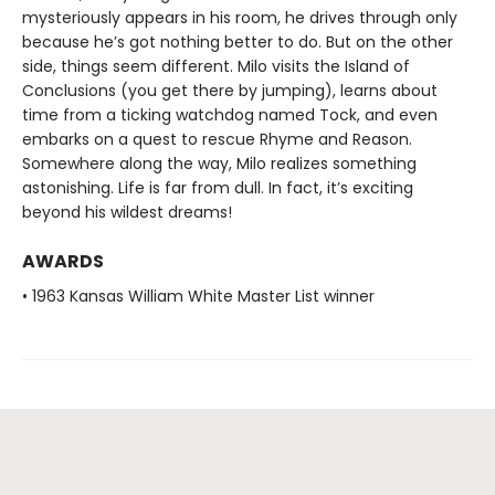
mysteriously appears in his room, he drives through only
because he’s got nothing better to do. But on the other
side, things seem different. Milo visits the Island of
Conclusions (you get there by jumping), learns about
time from a ticking watchdog named Tock, and even
embarks on a quest to rescue Rhyme and Reason.
Somewhere along the way, Milo realizes something
astonishing. Life is far from dull. In fact, it’s exciting
beyond his wildest dreams!
AWARDS
• 1963 Kansas William White Master List winner