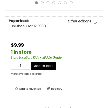
Paperback
Other editions
Published:
Oct 12, 1988
$9.99
1 in store
Store Location
:
Kids - Middle Grade
Add to cart
More available to order
Add to
favorites
Registry