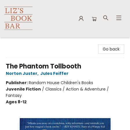
Liz's Book Bar
Go back
The Phantom Tollbooth
Norton Juster
,
Jules Feiffer
Publisher:
Random House Children's Books
Juvenile Fiction
/
Classics / Action & Adventure /
Fantasy
Ages 8-12