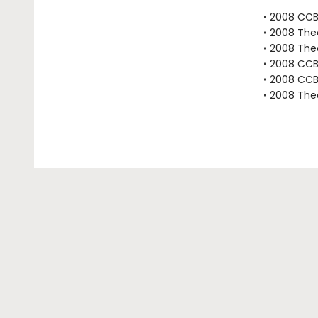
• 2008 CC
• 2008 The
• 2008 The
• 2008 CC
• 2008 CCB
• 2008 The