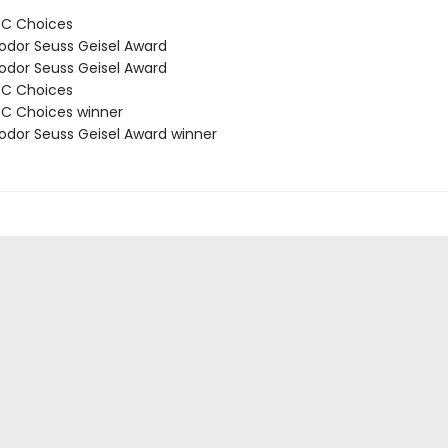
BC Choices
odor Seuss Geisel Award
odor Seuss Geisel Award
BC Choices
C Choices winner
odor Seuss Geisel Award winner