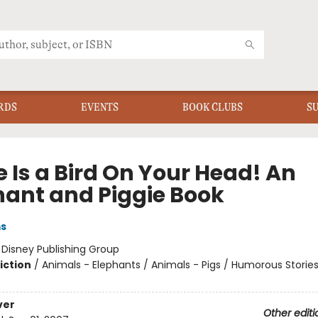
RDS
EVENTS
BOOK CLUBS
S
 Is a Bird On Your Head! An
hant and Piggie Book
ms
:
Disney Publishing Group
iction
/
Animals - Elephants / Animals - Pigs / Humorous Storie
ver
Other editi