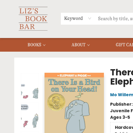
MERCH
MENU
FAQ
Keyword
BOOKS
ABOUT
GIFT CA
Liz's Book Bar
There
Elep
Mo Wille
Publisher
Juvenile F
Ages 3-5
Hardco