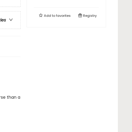
Add to
favorites
Registry
ries
rse than a