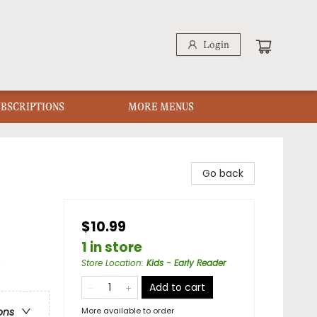
Login
UBSCRIPTIONS
MORE MENUS
Go back
$10.99
1 in store
s
Store Location
:
Kids - Early Reader
Add to cart
More available to order
ons