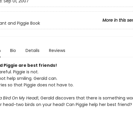
d:
Sep 01, 2007
More in this se
ant and Piggie Book
n
Bio
Details
Reviews
 Piggie are best friends!
reful. Piggie is not.
ot help smiling. Gerald can.
ies so that Piggie does not have to.
 a Bird On My Head!
, Gerald discovers that there is something wo
ur head-two birds on your head! Can Piggie help her best friend?