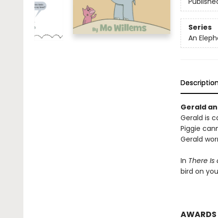
Publishe
Series
An Eleph
Descriptio
Gerald and
Gerald is ca
Piggie cann
Gerald worr
In
There Is
bird on yo
AWARDS