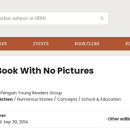
RDS
EVENTS
BOOK CLUBS
S
Book With No Pictures
:
Penguin Young Readers Group
iction
/
Humorous Stories / Concepts / School & Education
ver
Other editi
d:
Sep 30, 2014