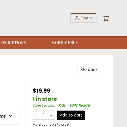
Login
UBSCRIPTIONS
MORE MENUS
Go back
$19.99
1 in store
Store Location
:
Kids - Early Reader
Add to cart
ons
More available to order