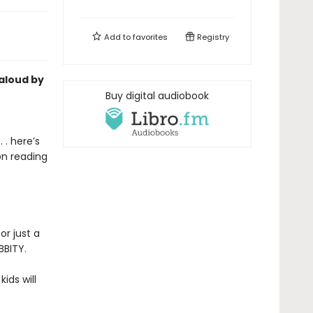
Add to
favorites
Registry
-aloud by
Buy digital audiobook
 . here’s
on reading
or just a
BBITY.
kids will