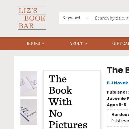
MERCH
MENU
FAQ
Keyword
BOOKS
ABOUT
GIFT CA
Liz's Book Bar
The 
B J Novak
Publisher
Juvenile F
Ages 5-8
Hardco
Publishe