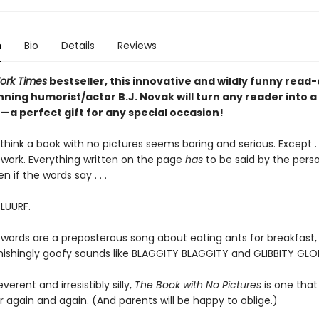
n
Bio
Details
Reviews
ork Times
bestseller, this innovative and wildly funny read
ning humorist/actor B.J. Novak will turn any reader into a
a perfect gift for any special occasion!
hink a book with no pictures seems boring and serious. Except . .
work. Everything written on the page
has
to be said by the pers
en if the words say . . .
BLUURF.
 words are a preposterous song about eating ants for breakfast, 
tonishingly goofy sounds like BLAGGITY BLAGGITY and GLIBBITY GLO
everent and irresistibly silly,
The Book with No Pictures
is one that 
 again and again. (And parents will be happy to oblige.)