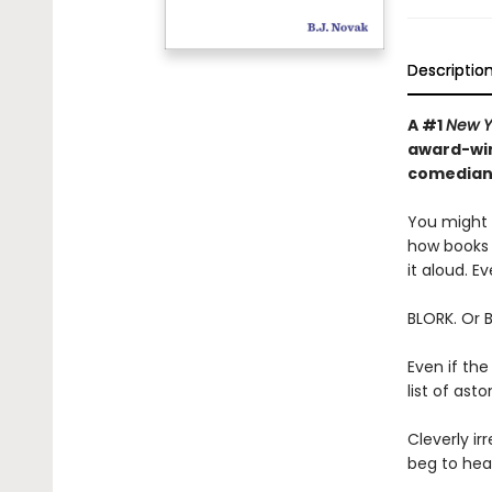
Descriptio
A #1
New Y
award-win
comedian—
You might t
how books 
it aloud. Ev
BLORK. Or 
Even if the
list of as
Cleverly irr
beg to hear