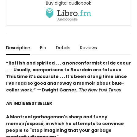
Buy digital audiobook
Description
Bio
Details
Reviews
“Raffish and spirited . . . a nonconformist cri de coeur
. . . Usually, comparisons to Bourdain are fatuous.
This time it’s accurate . . . It’s been a long time since
I’ve read so good and rowdy a memoir about blue-
collar work.”
—
Dwight Garner,
The New York Times
AN INDIE BESTSELLER
A Montreal garbageman's sharp and funny
memoir/exposé, in which he attempts to convince
people to "stop imagining that your garbage