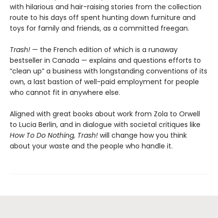
with hilarious and hair-raising stories from the collection
route to his days off spent hunting down furniture and
toys for family and friends, as a committed freegan.
Trash!
— the French edition of which is a runaway
bestseller in Canada — explains and questions efforts to
“clean up” a business with longstanding conventions of its
own, a last bastion of well-paid employment for people
who cannot fit in anywhere else.
Aligned with great books about work from Zola to Orwell
to Lucia Berlin, and in dialogue with societal critiques like
How To Do Nothing, Trash!
will change how you think
about your waste and the people who handle it.