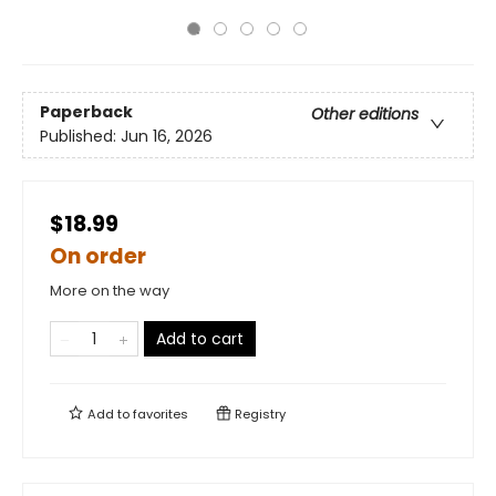
Paperback
Other editions
Published:
Jun 16, 2026
$18.99
On order
More on the way
Add to cart
Add to
favorites
Registry