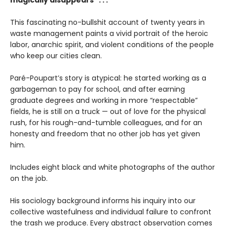
magically disappears" . . .
This fascinating no-bullshit account of twenty years in
waste management paints a vivid portrait of the heroic
labor, anarchic spirit, and violent conditions of the people
who keep our cities clean.
Paré-Poupart’s story is atypical: he started working as a
garbageman to pay for school, and after earning
graduate degrees and working in more “respectable”
fields, he is still on a truck — out of love for the physical
rush, for his rough-and-tumble colleagues, and for an
honesty and freedom that no other job has yet given
him.
Includes eight black and white photographs of the author
on the job.
His sociology background informs his inquiry into our
collective wastefulness and individual failure to confront
the trash we produce. Every abstract observation comes