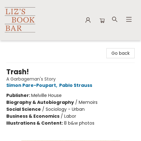
Liz's Book Bar
Go back
Trash!
A Garbageman's Story
Simon Pare-Poupart
,
Pablo Strauss
Publisher:
Melville House
Biography & Autobiography
/
Memoirs
Social Science
/
Sociology - Urban
Business & Economics
/
Labor
Illustrations & Content:
8 b&w photos