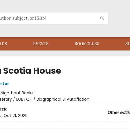
RDS
EVENTS
BOOK CLUBS
S
 Scotia House
orter
:
Nightboat Books
iterary / LGBTQ+ / Biographical & Autofiction
ack
Other editi
d:
Oct 21, 2025