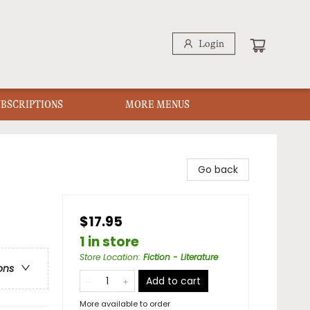
Login
UBSCRIPTIONS
MORE MENUS
Go back
$17.95
1 in store
Store Location
:
Fiction - Literature
ons
Add to cart
More available to order