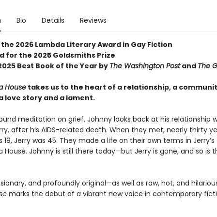
n
Bio
Details
Reviews
 the 2026 Lambda Literary Award in Gay Fiction
d for the 2025 Goldsmiths Prize
025 Best Book of the Year by
The Washington Post
and
The G
a House
takes us to the heart of a relationship, a communi
a love story and a lament.
found meditation on grief, Johnny looks back at his relationship wi
rry, after his AIDS-related death. When they met, nearly thirty y
19, Jerry was 45. They made a life on their own terms in Jerry’s fl
 House. Johnny is still there today—but Jerry is gone, and so is 
isionary, and profoundly original—as well as raw, hot, and hilario
se
marks the debut of a vibrant new voice in contemporary ficti