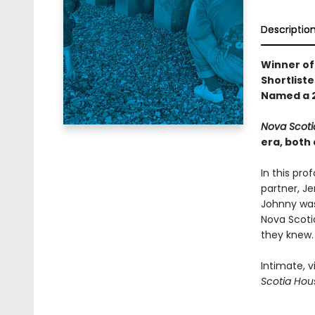
Descriptio
Winner of
Shortliste
Named a 2
Nova Scoti
era, both 
In this pro
partner, Je
Johnny was 
Nova Scotia
they knew.
Intimate, v
Scotia Hou