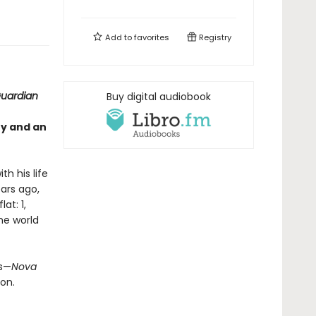
Add to
favorites
Registry
uardian
Buy digital audiobook
ty and an
th his life
ears ago,
at: 1,
the world
us—
Nova
on.