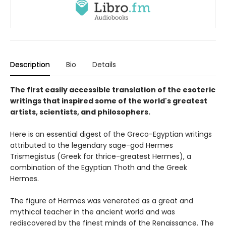
Description
Bio
Details
The first easily accessible translation of the esoteric
writings that inspired some of the world's greatest
artists, scientists, and philosophers.
Here is an essential digest of the Greco-Egyptian writings
attributed to the legendary sage-god Hermes
Trismegistus (Greek for thrice-greatest Hermes), a
combination of the Egyptian Thoth and the Greek
Hermes.
The figure of Hermes was venerated as a great and
mythical teacher in the ancient world and was
rediscovered by the finest minds of the Renaissance. The