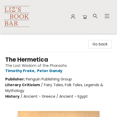
Liz's Book Bar
Go back
The Hermetica
The Lost Wisdom of the Pharaohs
Timothy Freke
,
Peter Gandy
Publisher:
Penguin Publishing Group
Literary Criticism
/
Fairy Tales, Folk Tales, Legends &
Mythology
History
/
Ancient - Greece / Ancient - Egypt