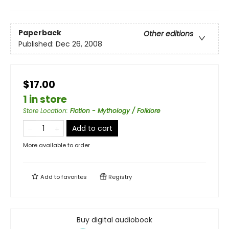
Paperback
Other editions
Published:
Dec 26, 2008
$17.00
1 in store
Store Location
:
Fiction - Mythology / Folklore
Add to cart
More available to order
Add to
favorites
Registry
Buy digital audiobook