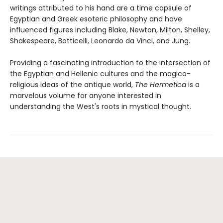
writings attributed to his hand are a time capsule of
Egyptian and Greek esoteric philosophy and have
influenced figures including Blake, Newton, Milton, Shelley,
Shakespeare, Botticelli, Leonardo da Vinci, and Jung.
Providing a fascinating introduction to the intersection of
the Egyptian and Hellenic cultures and the magico-
religious ideas of the antique world,
The Hermetica
is a
marvelous volume for anyone interested in
understanding the West's roots in mystical thought.