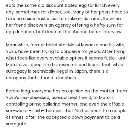
eats the same old discount boiled egg for lunch every
day, sometimes for dinner, too. Many of her peers have to
take on a side hustle just to make ends meet. So when
her friend discovers an agency offering a hefty sum for
egg donation, both leap at the chance for an interview.
Meanwhile, former ballet star Motoi Kusaoke and his wife,
Yuko, have been trying to conceive for years. After trying
what feels like every available option, it seems futile—until
Motoi dives deep into his research and learns that, while
surrogacy is technically illegal in Japan, there is a
company that’s found a loophole.
Before long, everyone has an opinion on the matter: from
Yuko’s sex-obsessed, asexual best friend, to Motoi’s
controlling prima ballerina mother, and even the affable
sex-worker-slash-therapist that Riki has been to a couple
of times, after she accepted a down payment to be a
surrogate.