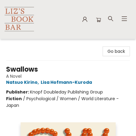
Liz's Book Bar
Go back
Swallows
A Novel
Natsuo Kirino
,
Lisa Hofmann-Kuroda
Publisher:
Knopf Doubleday Publishing Group
Fiction
/
Psychological / Women / World Literature -
Japan