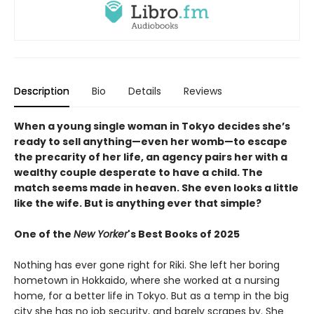
Description
Bio
Details
Reviews
When a young single woman in Tokyo decides she’s
ready to sell anything—even her womb—to escape
the precarity of her life, an agency pairs her with a
wealthy couple desperate to have a child. The
match seems made in heaven. She even looks a little
like the wife. But is anything ever that simple?
One of the
New Yorker
's Best Books of 2025
Nothing has ever gone right for Riki. She left her boring
hometown in Hokkaido, where she worked at a nursing
home, for a better life in Tokyo. But as a temp in the big
city she has no job security, and barely scrapes by. She