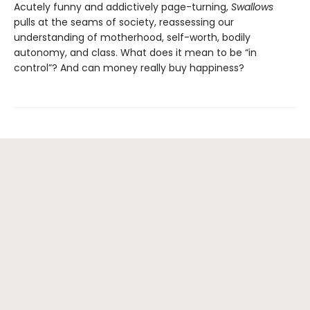
Acutely funny and addictively page-turning,
Swallows
pulls at the seams of society, reassessing our
understanding of motherhood, self-worth, bodily
autonomy, and class. What does it mean to be “in
control”? And can money really buy happiness?