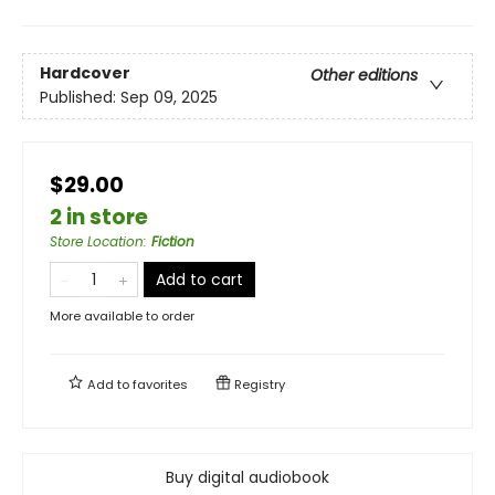
Hardcover
Other editions
Published:
Sep 09, 2025
$29.00
2 in store
Store Location
:
Fiction
Add to cart
More available to order
Add to
favorites
Registry
Buy digital audiobook