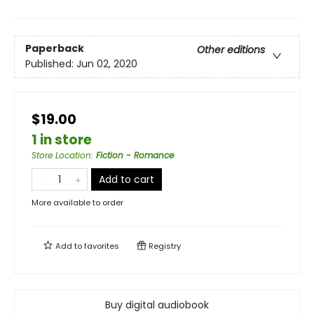
Paperback
Other editions
Published:
Jun 02, 2020
$19.00
1 in store
Store Location
:
Fiction - Romance
Add to cart
More available to order
Add to
favorites
Registry
Buy digital audiobook