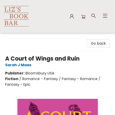
Liz's Book Bar
Go back
A Court of Wings and Ruin
Sarah J Maas
Publisher:
Bloomsbury USA
Fiction
/
Romance - Fantasy / Fantasy - Romance /
Fantasy - Epic