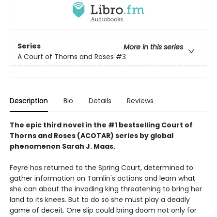
Series
More in this series
A Court of Thorns and Roses
#3
Description
Bio
Details
Reviews
The epic third novel in the #1 bestselling Court of
Thorns and Roses (ACOTAR) series by
global
phenomenon
Sarah J. Maas.
Feyre has returned to the Spring Court, determined to
gather information on Tamlin's actions and learn what
she can about the invading king threatening to bring her
land to its knees. But to do so she must play a deadly
game of deceit. One slip could bring doom not only for