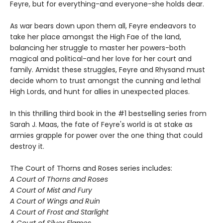
Feyre, but for everything-and everyone-she holds dear.
As war bears down upon them all, Feyre endeavors to
take her place amongst the High Fae of the land,
balancing her struggle to master her powers-both
magical and political-and her love for her court and
family. Amidst these struggles, Feyre and Rhysand must
decide whom to trust amongst the cunning and lethal
High Lords, and hunt for allies in unexpected places.
In this thrilling third book in the #1 bestselling series from
Sarah J. Maas, the fate of Feyre's world is at stake as
armies grapple for power over the one thing that could
destroy it.
The Court of Thorns and Roses series includes:
A Court of Thorns and Roses
A Court of Mist and Fury
A Court of Wings and Ruin
A Court of Frost and Starlight