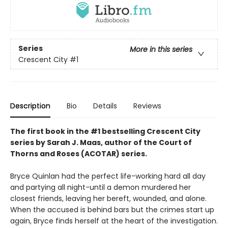
Series
More in this series
Crescent City
#1
Description
Bio
Details
Reviews
The first book in the #1 bestselling Crescent City
series by Sarah J. Maas, author of the Court of
Thorns and Roses (ACOTAR) series.
Bryce Quinlan had the perfect life-working hard all day
and partying all night-until a demon murdered her
closest friends, leaving her bereft, wounded, and alone.
When the accused is behind bars but the crimes start up
again, Bryce finds herself at the heart of the investigation.