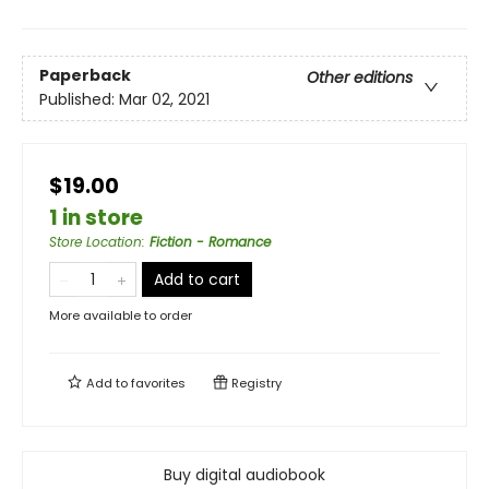
Paperback
Other editions
Published:
Mar 02, 2021
$19.00
1 in store
Store Location
:
Fiction - Romance
Add to cart
More available to order
Add to
favorites
Registry
Buy digital audiobook