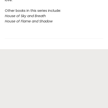
love.
Other books in this series include:
House of Sky and Breath
House of Flame and Shadow