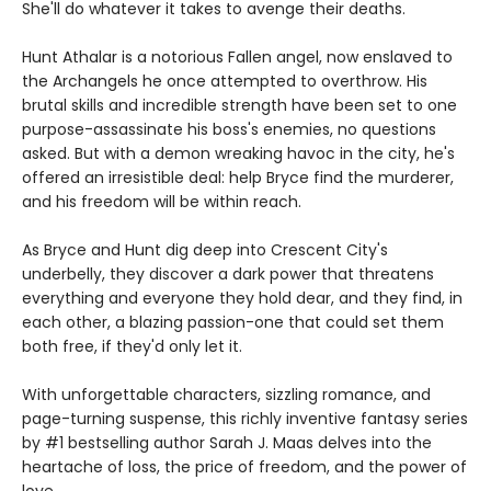
She'll do whatever it takes to avenge their deaths.
Hunt Athalar is a notorious Fallen angel, now enslaved to
the Archangels he once attempted to overthrow. His
brutal skills and incredible strength have been set to one
purpose-assassinate his boss's enemies, no questions
asked. But with a demon wreaking havoc in the city, he's
offered an irresistible deal: help Bryce find the murderer,
and his freedom will be within reach.
As Bryce and Hunt dig deep into Crescent City's
underbelly, they discover a dark power that threatens
everything and everyone they hold dear, and they find, in
each other, a blazing passion-one that could set them
both free, if they'd only let it.
With unforgettable characters, sizzling romance, and
page-turning suspense, this richly inventive fantasy series
by #1 bestselling author Sarah J. Maas delves into the
heartache of loss, the price of freedom, and the power of