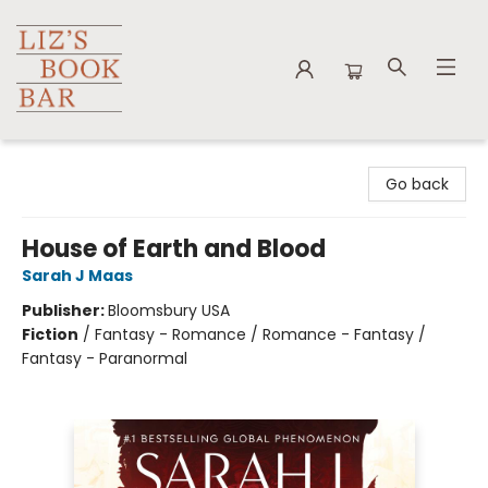
Liz's Book Bar
Go back
House of Earth and Blood
Sarah J Maas
Publisher:
Bloomsbury USA
Fiction
/
Fantasy - Romance / Romance - Fantasy /
Fantasy - Paranormal