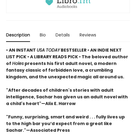
Description
Bio
Details
Reviews
• AN INSTANT
USA TODAY
BESTSELLER • AN INDIE NEXT
LIST PICK • A LIBRARY READS PICK • The beloved author
of
Holes
presents his first adult novel, a modern
fantasy classic of forbidden love, a crumbling
kingdom, and the unexpected magic all around us.
"After decades of children's stories with adult
intelligence, Sachar has given us an adult novel with
a child's heart"—Alix E. Harrow
"Funny, surprising, smart and weird . . . fully lives up
to the high bar you’d expect from a great like
Sachar."—Associated Press