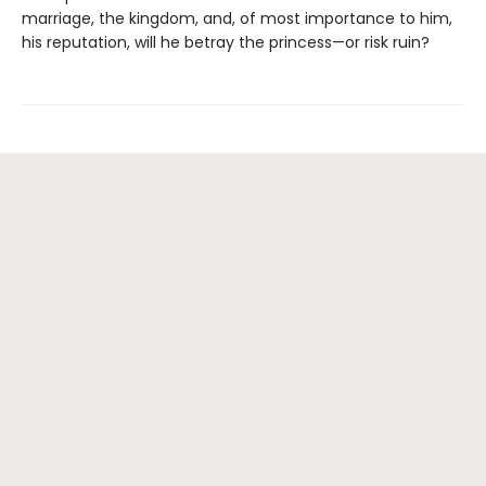
marriage, the kingdom, and, of most importance to him,
his reputation, will he betray the princess—or risk ruin?