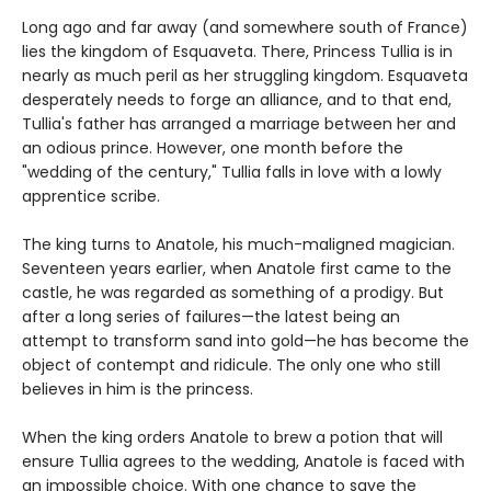
Long ago and far away (and somewhere south of France)
lies the kingdom of Esquaveta. There, Princess Tullia is in
nearly as much peril as her struggling kingdom. Esquaveta
desperately needs to forge an alliance, and to that end,
Tullia's father has arranged a marriage between her and
an odious prince. However, one month before the
"wedding of the century," Tullia falls in love with a lowly
apprentice scribe.
The king turns to Anatole, his much-maligned magician.
Seventeen years earlier, when Anatole first came to the
castle, he was regarded as something of a prodigy. But
after a long series of failures—the latest being an
attempt to transform sand into gold—he has become the
object of contempt and ridicule. The only one who still
believes in him is the princess.
When the king orders Anatole to brew a potion that will
ensure Tullia agrees to the wedding, Anatole is faced with
an impossible choice. With one chance to save the