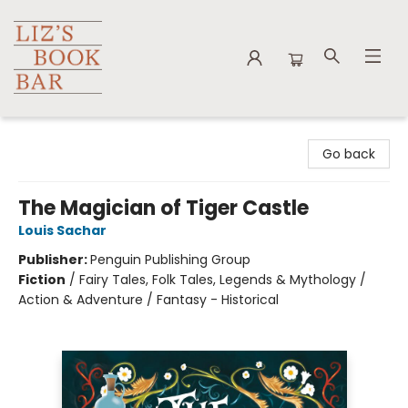
Liz's Book Bar
Go back
The Magician of Tiger Castle
Louis Sachar
Publisher:
Penguin Publishing Group
Fiction
/
Fairy Tales, Folk Tales, Legends & Mythology /
Action & Adventure / Fantasy - Historical