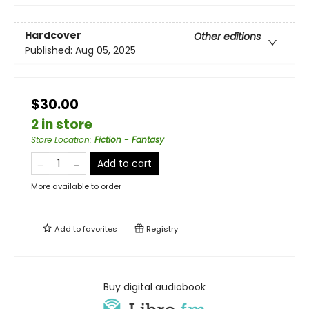
Hardcover
Other editions
Published:
Aug 05, 2025
$30.00
2 in store
Store Location
:
Fiction - Fantasy
Add to cart
More available to order
Add to
favorites
Registry
Buy digital audiobook