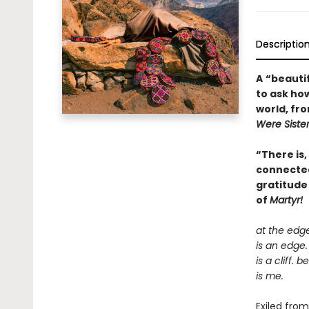
Descriptio
A
“beautif
to ask how
world, fr
Were Siste
“There is,
connectedn
gratitude
of
Martyr!
at the edg
is an edge.
is a cliff. 
is me.
Exiled fro