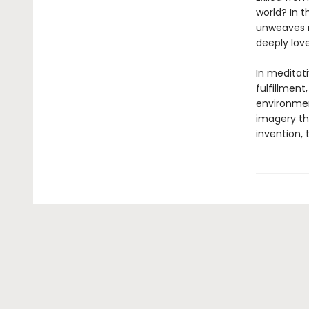
world? In 
unweaves re
deeply love
In meditat
fulfillment
environment
imagery tha
invention, 