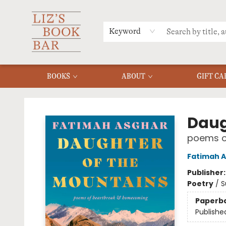
MERCH
MENU
FAQ
Keyword
BOOKS
ABOUT
GIFT CA
Liz's Book Bar
Daug
poems o
Fatimah 
Publisher
Poetry
/
S
Paperb
Publishe