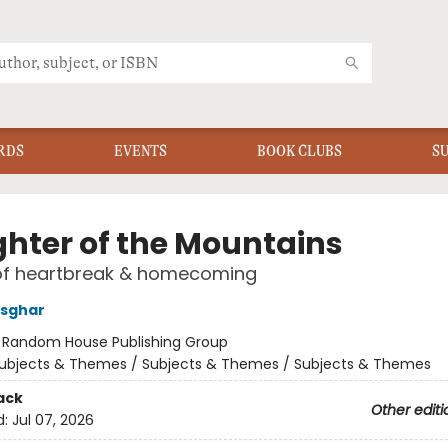
RDS
EVENTS
BOOK CLUBS
S
hter of the Mountains
f heartbreak & homecoming
Asghar
:
Random House Publishing Group
ubjects & Themes / Subjects & Themes / Subjects & Themes
ack
Other editi
d:
Jul 07, 2026