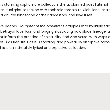
this stunning sophomore collection, the acclaimed poet Fatimah
sidual grief to reckon with their relationship to Allah, long-est
d kin, the landscape of their ancestors, and love itself.
ive poems,
Daughter of the Mountains
grapples with multiple fac
, betrayal, love, loss, and longing, illustrating how place, lineage, 
 inform the practice of spirituality and vice versa. With wisps 
t is as beautiful as it is startling, and powerfully disruptive form
this is an intimately lyrical and explosive collection.