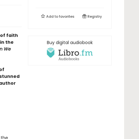
Add to
favorites
Registry
of faith
in the
Buy digital audiobook
n We
of
n stunned
 author
 the