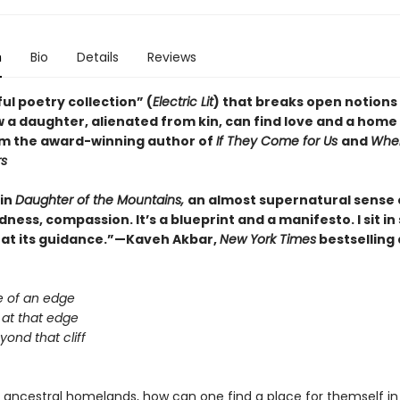
n
Bio
Details
Reviews
ul poetry collection” (
Electric Lit
) that breaks open notions 
 a daughter, alienated from kin, can find love and a home 
om the award-winning author of
If They Come for Us
and
Whe
rs
 in
Daughter of the Mountains,
an almost supernatural sense 
ess, compassion. It’s a blueprint and a manifesto. I sit i
 at its guidance.”—Kaveh Akbar,
New York Times
bestselling
e of an edge
 at that edge
beyond that cliff
m ancestral homelands, how can one find a place for themself in