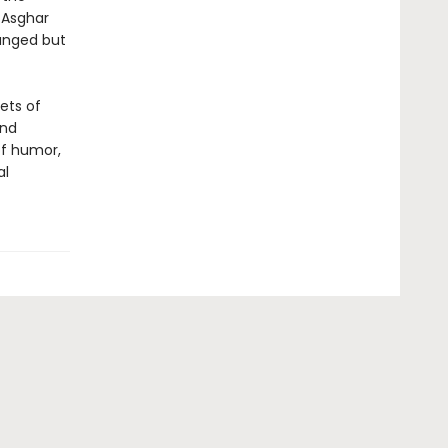
 Asghar
ranged but
ets of
and
of humor,
al