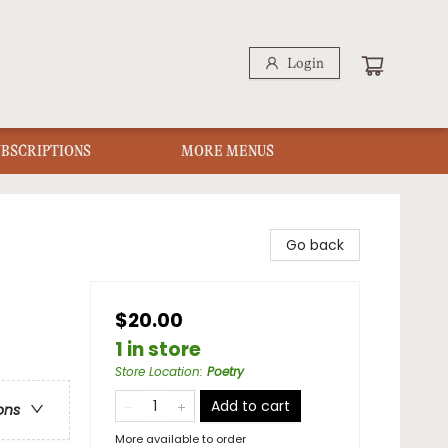
Login
UBSCRIPTIONS
MORE MENUS
Go back
$20.00
1 in store
Store Location
:
Poetry
Add to cart
ons
More available to order