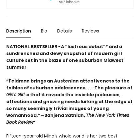
Description
Bio
Details
Reviews
NATIONAL BESTSELLER • A “lustrous debut”* and a
sundrenched and dewy snapshot of modern girl
culture set in the blaze of one suburban Midwest
summer
“Feldman brings an Austenian attentiveness to the
foibles of suburban adolescence. . . . The pleasure of
Girl’s Girl
is that it reveals the invisible jealousies,
affections and gnawing needs lurking at the edge of
so many seemingly trivial images of young
womanhood.”—Sanjena Sathian,
The New York Times
Book Review
*
Fifteen-year-old Mina’s whole world is her two best