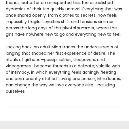
friends, but after an unexpected kiss, the established
dynamics of their trio quickly unravel. Everything that was
once shared openly, from clothes to secrets, now feels
impossibly fragile. Loyalties shift and tensions simmer
across the long days of this pivotal summer, where the
girls have nowhere new to go and everything new to feel.
Looking back, an adult Mina traces the undercurrents of
longing that shaped her first experience of desire. The
rituals of girlhood—gossip, selfies, sleepovers, and
videogames—become threads in a delicate, volatile web
of intimacy, in which everything feels achingly fleeting
and permanently etched. Loving one person, Mina learns,
can change the way we love everyone else—including
ourselves.