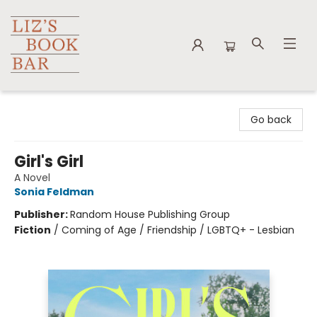
Liz's Book Bar
Go back
Girl's Girl
A Novel
Sonia Feldman
Publisher:
Random House Publishing Group
Fiction
/
Coming of Age / Friendship / LGBTQ+ - Lesbian