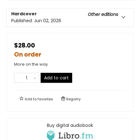
Hardcover
Other editions
Published:
Jun 02, 2026
$28.00
On order
More on the way
Add to cart
Add to
favorites
Registry
Buy digital audiobook