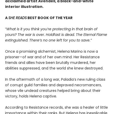
acclaimed artist Avendell, a black-and-white
interior illustration.
A
SHE READS
BEST BOOK OF THE YEAR
“
What is it you think you’re protecting in that brain of
yours? The war is over. Holdfast is dead. The Eternal Flame
extinguished. There’s no one left for you to save.”
Once a promising alchemist, Helena Marino is now a
prisoner—of war and of her own mind. Her Resistance
friends and allies have been brutally murdered, her
abilities suppressed, and the world she knew destroyed.
In the aftermath of a long war, Paladia’s new ruling class
of corrupt guild families and depraved necromancers,
whose vile undead creatures helped bring about their
victory, holds Helena captive.
According to Resistance records, she was a healer of little
importance within their ranks. But Helena has inexplicable