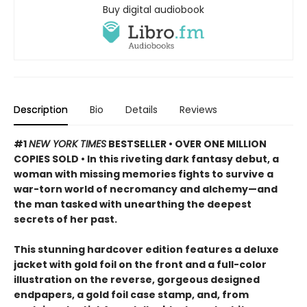
Buy digital audiobook
Description
Bio
Details
Reviews
#1
NEW YORK TIMES
BESTSELLER • OVER ONE MILLION
COPIES SOLD • In this riveting dark fantasy debut, a
woman with missing memories fights to survive a
war-torn world of necromancy and alchemy—and
the man tasked with unearthing the deepest
secrets of her past.
This stunning hardcover edition features a deluxe
jacket with gold foil on the front and a full-color
illustration on the reverse, gorgeous designed
endpapers, a gold foil case stamp, and, from