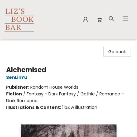
Liz's Book Bar
Go back
Alchemised
SenLinYu
Publisher:
Random House Worlds
Fiction
/
Fantasy - Dark Fantasy / Gothic / Romance -
Dark Romance
Illustrations & Content:
1 b&w illustration