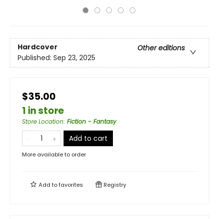
Hardcover
Other editions
Published:
Sep 23, 2025
$35.00
1 in store
Store Location
:
Fiction - Fantasy
Add to cart
More available to order
Add to
favorites
Registry