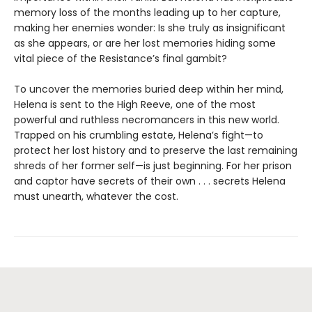
memory loss of the months leading up to her capture,
making her enemies wonder: Is she truly as insignificant
as she appears, or are her lost memories hiding some
vital piece of the Resistance’s final gambit?
To uncover the memories buried deep within her mind,
Helena is sent to the High Reeve, one of the most
powerful and ruthless necromancers in this new world.
Trapped on his crumbling estate, Helena’s fight—to
protect her lost history and to preserve the last remaining
shreds of her former self—is just beginning. For her prison
and captor have secrets of their own . . . secrets Helena
must unearth, whatever the cost.