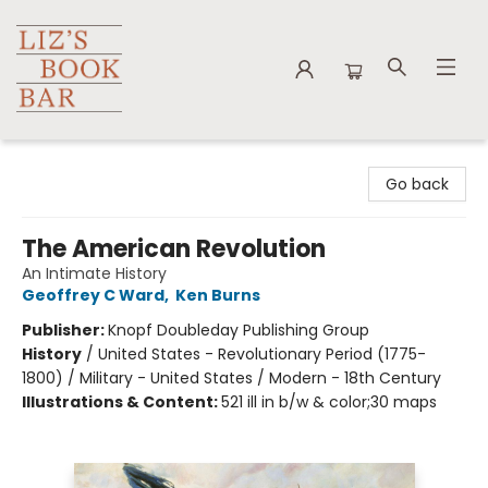
Liz's Book Bar
Go back
The American Revolution
An Intimate History
Geoffrey C Ward
,
Ken Burns
Publisher:
Knopf Doubleday Publishing Group
History
/
United States - Revolutionary Period (1775-
1800) / Military - United States / Modern - 18th Century
Illustrations & Content:
521 ill in b/w & color;30 maps