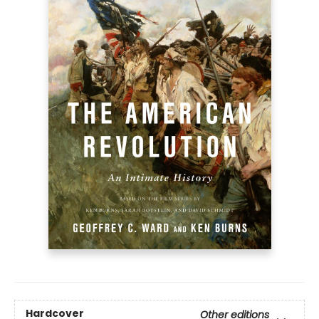
Hardcover
Other editions