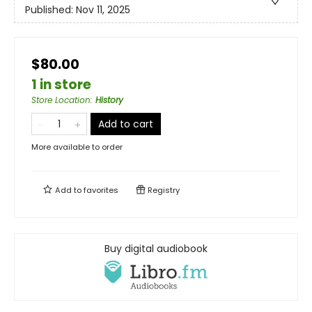
Published:
Nov 11, 2025
$80.00
1 in store
Store Location
:
History
Add to cart
More available to order
Add to
favorites
Registry
Buy digital audiobook