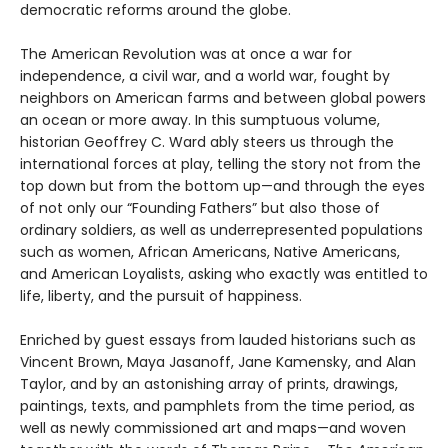
democratic reforms around the globe.
The American Revolution was at once a war for
independence, a civil war, and a world war, fought by
neighbors on American farms and between global powers
an ocean or more away. In this sumptuous volume,
historian Geoffrey C. Ward ably steers us through the
international forces at play, telling the story not from the
top down but from the bottom up—and through the eyes
of not only our “Founding Fathers” but also those of
ordinary soldiers, as well as underrepresented populations
such as women, African Americans, Native Americans,
and American Loyalists, asking who exactly was entitled to
life, liberty, and the pursuit of happiness.
Enriched by guest essays from lauded historians such as
Vincent Brown, Maya Jasanoff, Jane Kamensky, and Alan
Taylor, and by an astonishing array of prints, drawings,
paintings, texts, and pamphlets from the time period, as
well as newly commissioned art and maps—and woven