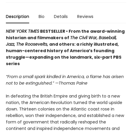
Description
Bio
Details
Reviews
NEW YORK TIMES
BESTSELLER • From the award-winning
historian and filmmakers of
The Civil War, Baseball,
Jazz, The Roosevelts,
and others: a richly illustrated,
human-centered history of America’s founding
struggle—expanding on the landmark, six-part PBS
series
“From a small spark kindled in America, a flame has arisen
not to be extinguished.” —Thomas Paine
In defeating the British Empire and giving birth to a new
nation, the American Revolution turned the world upside
down. Thirteen colonies on the Atlantic coast rose in
rebellion, won their independence, and established a new
form of government that radically reshaped the
continent and inspired independence movements and