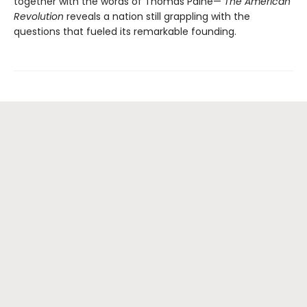
together with the words of Thomas Paine—
The American
Revolution
reveals a nation still grappling with the
questions that fueled its remarkable founding.