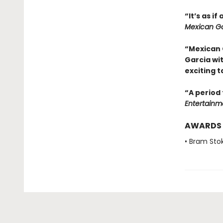
“It’s as i
Mexican Go
“Mexican 
Garcia wi
exciting t
“A period 
Entertainm
AWARDS
• Bram Sto