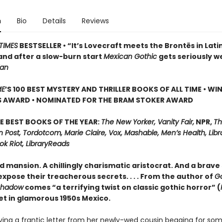
n
Bio
Details
Reviews
TIMES
BESTSELLER • “It’s Lovecraft meets the Brontës in Lati
and after a slow-burn start
Mexican Gothic
gets seriously w
ian
ME
’S 100 BEST MYSTERY AND THRILLER BOOKS OF ALL TIME • WI
S AWARD • NOMINATED FOR THE BRAM STOKER AWARD
E BEST BOOKS OF THE YEAR:
The New Yorker, Vanity Fair,
NPR,
Th
Post, Tordotcom, Marie Claire, Vox, Mashable, Men’s Health, Libr
ok Riot, LibraryReads
d mansion. A chillingly charismatic aristocrat. And a brave 
xpose their treacherous secrets. . . . From the author of
G
Shadow
comes “a terrifying twist on classic gothic horror” (
set in glamorous 1950s Mexico.
iving a frantic letter from her newly-wed cousin begging for so