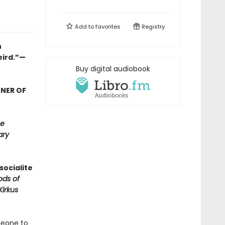
Add to
favorites
Registry
n
eird.”—
Buy digital audiobook
NNER OF
e
ary
socialite
ods of
Kirkus
meone to