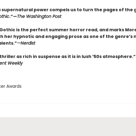
f a supernatural power compels us to turn the pages of the 
thic
.”—
The Washington Post
Gothic is the perfect summer horror read, and marks Mor
th her hypnotic and engaging prose as one of the genre’s 
alents.”
—
Nerdist
thriller as rich in suspense as it is in lush ’50s atmosphere.”
ent Weekly
ker Awards