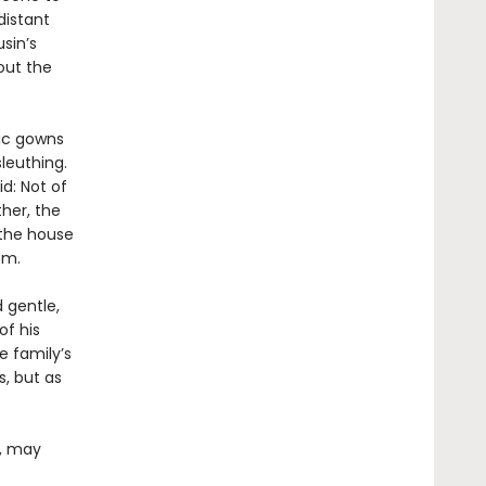
distant
sin’s
out the
hic gowns
leuthing.
id: Not of
her, the
 the house
om.
d gentle,
of his
e family’s
, but as
e, may