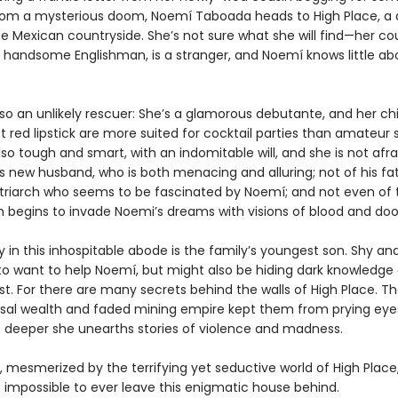
rom a mysterious doom, Noemí Taboada heads to High Place, a 
e Mexican countryside. She’s not sure what she will find—her cou
 handsome Englishman, is a stranger, and Noemí knows little ab
lso an unlikely rescuer: She’s a glamorous debutante, and her c
 red lipstick are more suited for cocktail parties than amateur s
lso tough and smart, with an indomitable will, and she is not afra
s new husband, who is both menacing and alluring; not of his fat
triarch who seems to be fascinated by Noemí; and not even of
ich begins to invade Noemi’s dreams with visions of blood and do
ly in this inhospitable abode is the family’s youngest son. Shy an
o want to help Noemí, but might also be hiding dark knowledge 
st. For there are many secrets behind the walls of High Place. Th
sal wealth and faded mining empire kept them from prying eyes
 deeper she unearths stories of violence and madness.
 mesmerized by the terrifying yet seductive world of High Plac
t impossible to ever leave this enigmatic house behind.