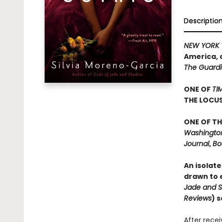
Descriptio
NEW YORK 
America, 
The Guard
ONE OF
TI
THE LOCU
ONE OF TH
Washington 
Journal
,
Bo
An isolate
drawn to e
Jade and 
Reviews
) 
After rece