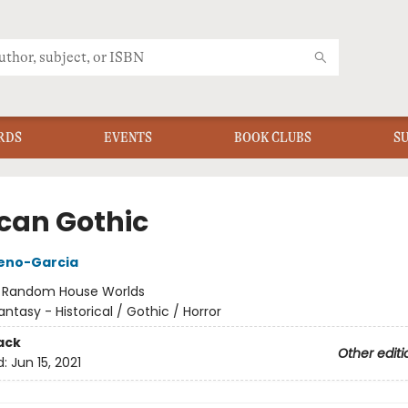
RDS
EVENTS
BOOK CLUBS
S
can Gothic
reno-Garcia
:
Random House Worlds
antasy - Historical / Gothic / Horror
ack
Other editi
d:
Jun 15, 2021