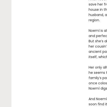
save her f
house in th
husband, a
region.
Noemí is a
and perfect
But she’s a
her cousin’
ancient pa
itself, wh
Her only al
he seems t
family’s pa
once colos
Noemí digs
And Noemí,
soon find i