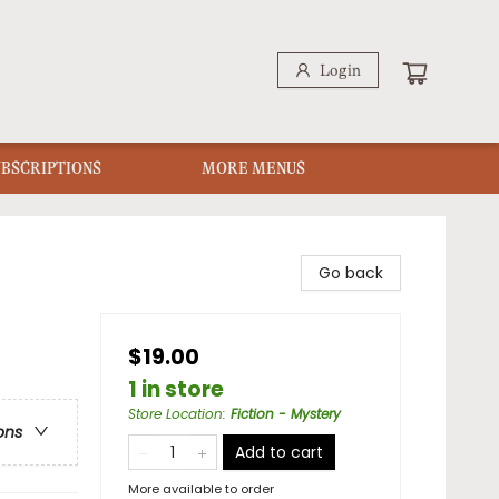
Login
UBSCRIPTIONS
MORE MENUS
Go back
$19.00
1 in store
Store Location
:
Fiction - Mystery
ons
Add to cart
More available to order